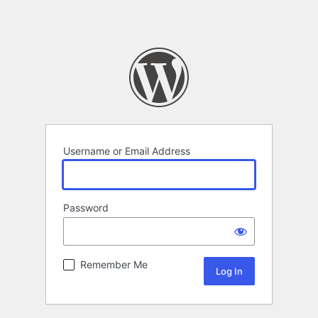
Username or Email Address
Password
Remember Me