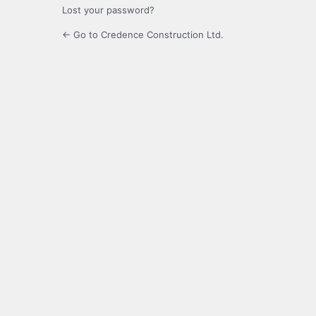
Lost your password?
← Go to Credence Construction Ltd.