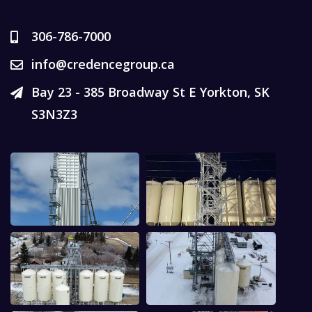
306-786-7000
info@credencegroup.ca
Bay 23 - 385 Broadway St E Yorkton, SK
S3N3Z3