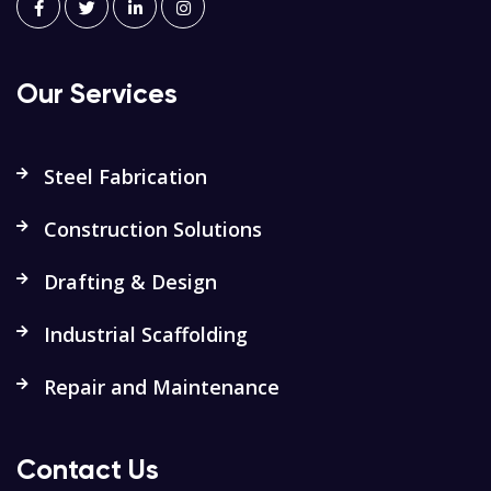
Our Services
Steel Fabrication
Construction Solutions
Drafting & Design
Industrial Scaffolding
Repair and Maintenance
Contact Us