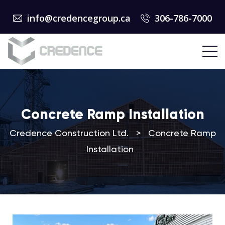
info@credencegroup.ca
306-786-7000
Concrete Ramp Installation
Credence Construction Ltd.
>
Concrete Ramp
Installation