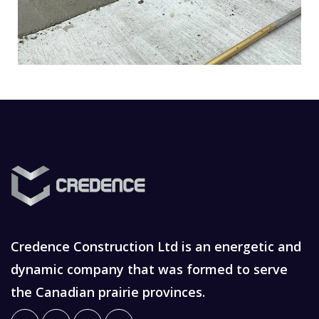
Credence Construction Ltd is an energetic and
dynamic company that was formed to serve
the Canadian prairie provinces.