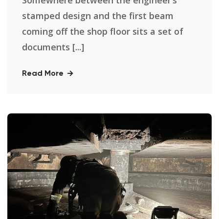
stamped design and the first beam
coming off the shop floor sits a set of
documents [...]
Read More