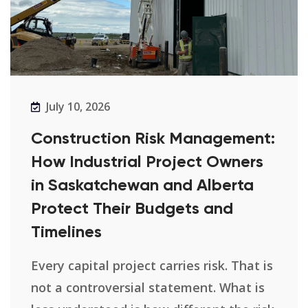
July 10, 2026
Construction Risk Management:
How Industrial Project Owners
in Saskatchewan and Alberta
Protect Their Budgets and
Timelines
Every capital project carries risk. That is
not a controversial statement. What is