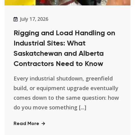
July 17, 2026
Rigging and Load Handling on
Industrial Sites: What
Saskatchewan and Alberta
Contractors Need to Know
Every industrial shutdown, greenfield
build, or equipment upgrade eventually
comes down to the same question: how
do you move something [...]
Read More