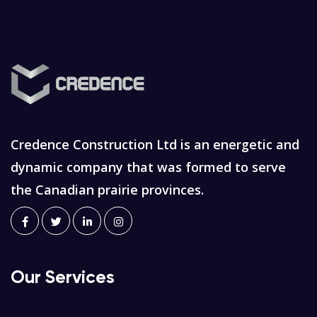
Credence Construction Ltd is an energetic and
dynamic company that was formed to serve
the Canadian prairie provinces.
Our Services