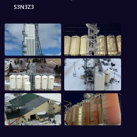
S3N3Z3