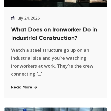
July 24, 2026
What Does an Ironworker Do in
Industrial Construction?
Watch a steel structure go up on an
industrial site and you’re watching
ironworkers at work. They’re the crew
connecting [...]
Read More