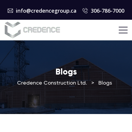
info@credencegroup.ca
306-786-7000
Blogs
Credence Construction Ltd.
>
Blogs