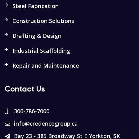
Steel Fabrication
Construction Solutions
Drafting & Design
Industrial Scaffolding
Repair and Maintenance
Contact Us
306-786-7000
info@credencegroup.ca
Bay 23 - 385 Broadway St E Yorkton, SK