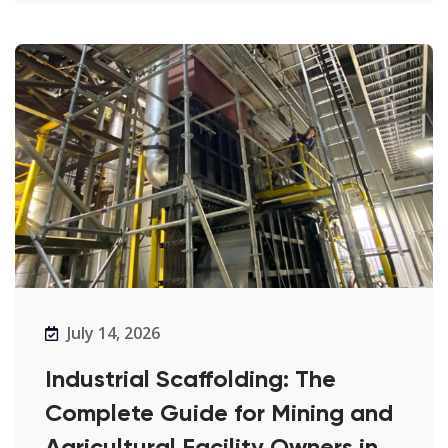
July 14, 2026
Industrial Scaffolding: The
Complete Guide for Mining and