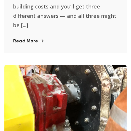
building costs and you’ll get three
different answers — and all three might
be [...]
Read More