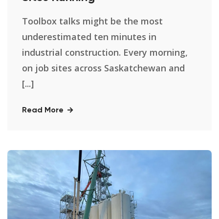
Toolbox talks might be the most
underestimated ten minutes in
industrial construction. Every morning,
on job sites across Saskatchewan and
[...]
Read More