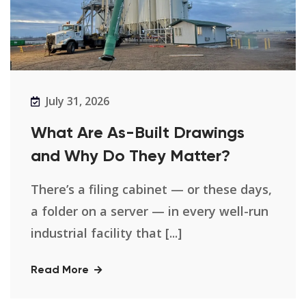
July 31, 2026
What Are As-Built Drawings
and Why Do They Matter?
There’s a filing cabinet — or these days,
a folder on a server — in every well-run
industrial facility that [...]
Read More