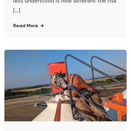
less understood is how different the risk
[...]
Read More