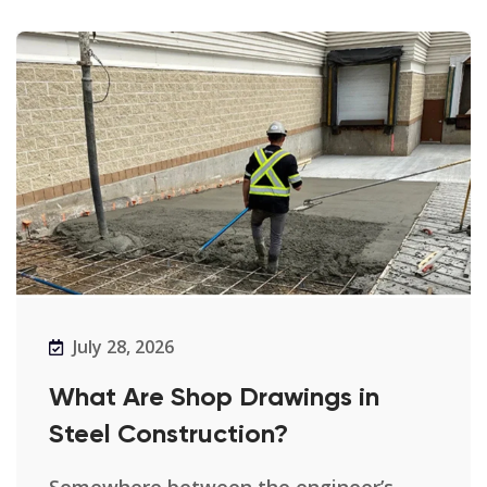
July 28, 2026
What Are Shop Drawings in
Steel Construction?
Somewhere between the engineer’s