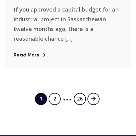
If you approved a capital budget for an
industrial project in Saskatchewan
twelve months ago, there is a
reasonable chance [...]
Read More
…
1
2
26