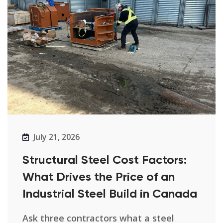
July 21, 2026
Structural Steel Cost Factors:
What Drives the Price of an
Industrial Steel Build in Canada
Ask three contractors what a steel