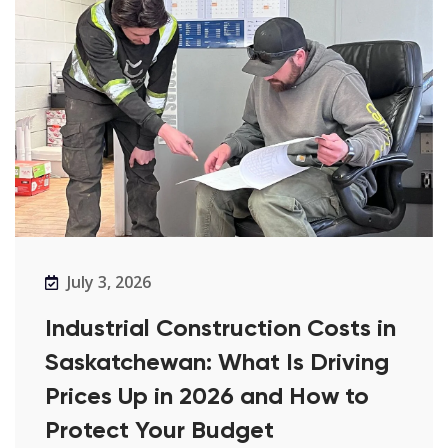
July 3, 2026
Industrial Construction Costs in
Saskatchewan: What Is Driving
Prices Up in 2026 and How to
Protect Your Budget