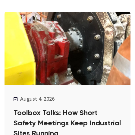
August 4, 2026
Toolbox Talks: How Short
Safety Meetings Keep Industrial
Sites Running