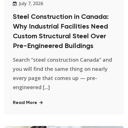
July 7, 2026
Steel Construction in Canada:
Why Industrial Facilities Need
Custom Structural Steel Over
Pre-Engineered Buildings
Search “steel construction Canada” and
you will find the same thing on nearly
every page that comes up — pre-
engineered [...]
Read More