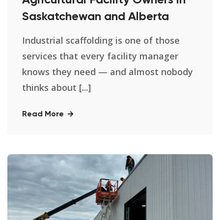
Agricultural Facility Owners in
Saskatchewan and Alberta
Industrial scaffolding is one of those
services that every facility manager
knows they need — and almost nobody
thinks about [...]
Read More