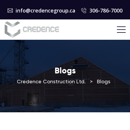
info@credencegroup.ca
306-786-7000
Blogs
Credence Construction Ltd.
>
Blogs