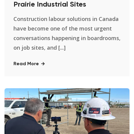
Prairie Industrial Sites
Construction labour solutions in Canada
have become one of the most urgent
conversations happening in boardrooms,
on job sites, and [...]
Read More