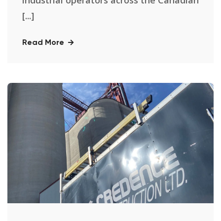
industrial operators across the Canadian
[...]
Read More