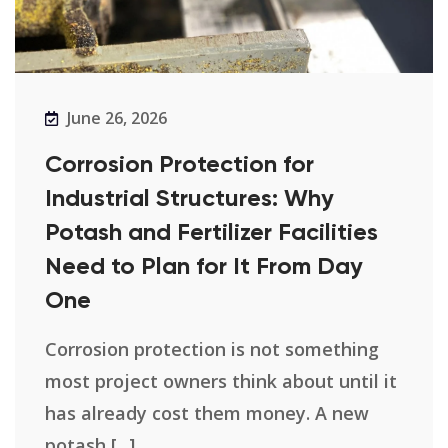
June 26, 2026
Corrosion Protection for
Industrial Structures: Why
Potash and Fertilizer Facilities
Need to Plan for It From Day
One
Corrosion protection is not something
most project owners think about until it
has already cost them money. A new
potash [...]