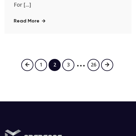
For [...]
Read More
…
1
2
3
26