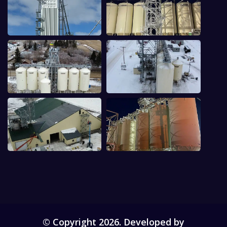
© Copyright 2026. Developed by