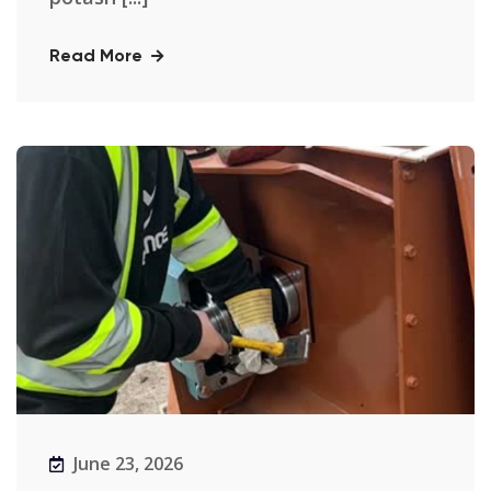
Read More
June 23, 2026