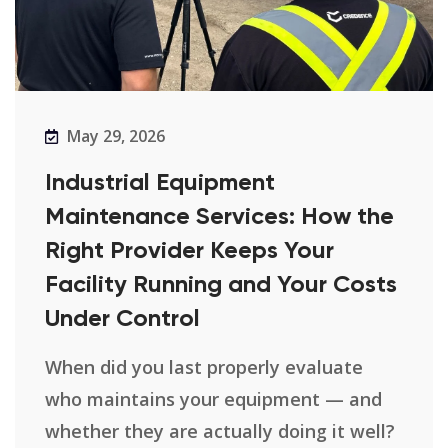
May 29, 2026
Industrial Equipment
Maintenance Services: How the
Right Provider Keeps Your
Facility Running and Your Costs
Under Control
When did you last properly evaluate
who maintains your equipment — and
whether they are actually doing it well?