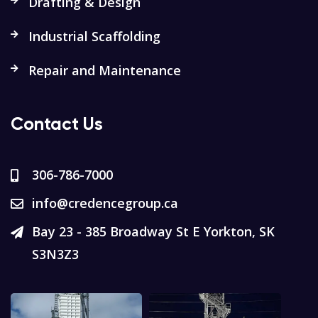
Drafting & Design
Industrial Scaffolding
Repair and Maintenance
Contact Us
306-786-7000
info@credencegroup.ca
Bay 23 - 385 Broadway St E Yorkton, SK
S3N3Z3