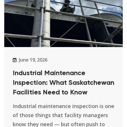
June 19, 2026
Industrial Maintenance
Inspection: What Saskatchewan
Facilities Need to Know
Industrial maintenance inspection is one
of those things that facility managers
know they need — but often push to