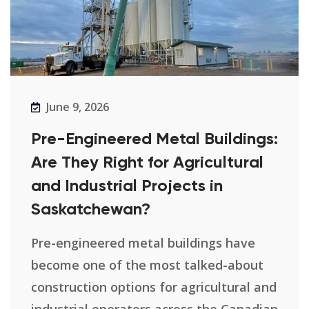
June 9, 2026
Pre-Engineered Metal Buildings:
Are They Right for Agricultural
and Industrial Projects in
Saskatchewan?
Pre-engineered metal buildings have
become one of the most talked-about
construction options for agricultural and