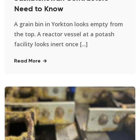
Need to Know
A grain bin in Yorkton looks empty from
the top. A reactor vessel at a potash
facility looks inert once [...]
Read More