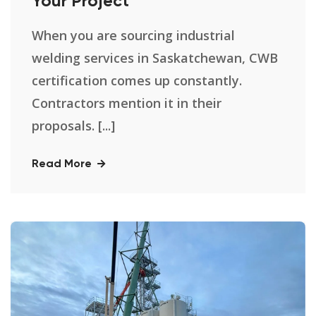
Your Project
When you are sourcing industrial
welding services in Saskatchewan, CWB
certification comes up constantly.
Contractors mention it in their
proposals. [...]
Read More