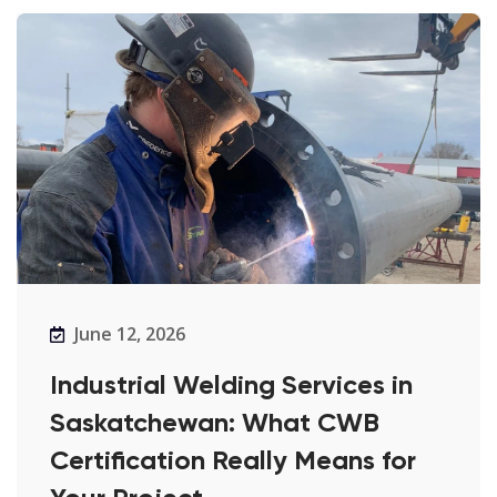
June 12, 2026
Industrial Welding Services in
Saskatchewan: What CWB
Certification Really Means for