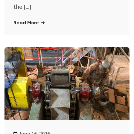
the [...]
Read More
June 16, 2026