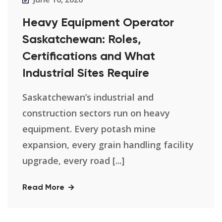
Heavy Equipment Operator
Saskatchewan: Roles,
Certifications and What
Industrial Sites Require
Saskatchewan’s industrial and
construction sectors run on heavy
equipment. Every potash mine
expansion, every grain handling facility
upgrade, every road [...]
Read More