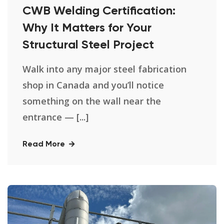
CWB Welding Certification:
Why It Matters for Your
Structural Steel Project
Walk into any major steel fabrication
shop in Canada and you’ll notice
something on the wall near the
entrance — [...]
Read More