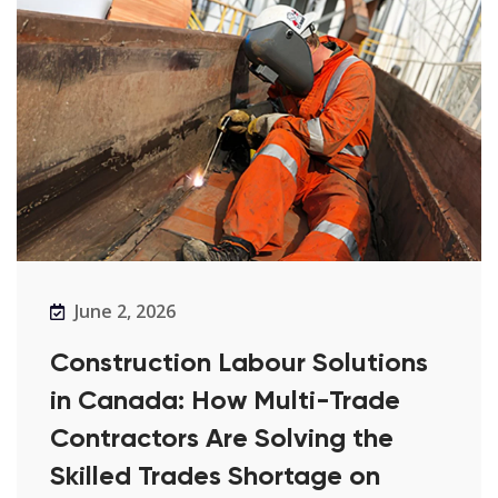
June 2, 2026
Construction Labour Solutions
in Canada: How Multi-Trade
Contractors Are Solving the
Skilled Trades Shortage on