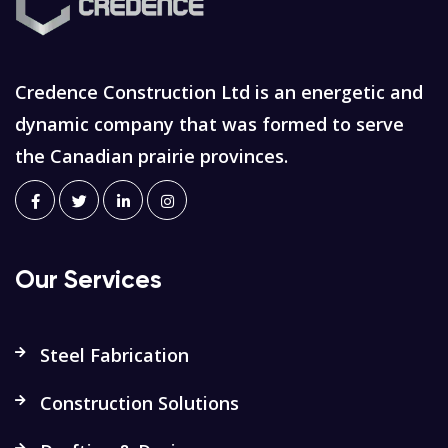
Credence Construction Ltd is an energetic and
dynamic company that was formed to serve
the Canadian prairie provinces.
Our Services
Steel Fabrication
Construction Solutions