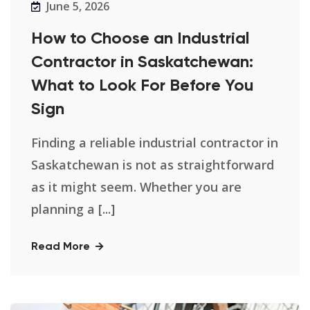
June 5, 2026
How to Choose an Industrial
Contractor in Saskatchewan:
What to Look For Before You
Sign
Finding a reliable industrial contractor in
Saskatchewan is not as straightforward
as it might seem. Whether you are
planning a [...]
Read More