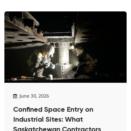
June 30, 2026
Confined Space Entry on
Industrial Sites: What
Saskatchewan Contractors