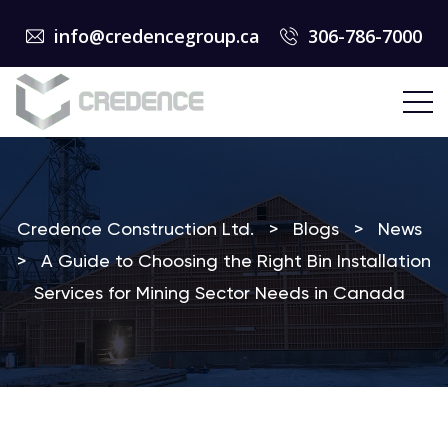
info@credencegroup.ca
306-786-7000
Credence Construction Ltd.
>
Blogs
>
News
>
A Guide to Choosing the Right Bin Installation
Services for Mining Sector Needs in Canada