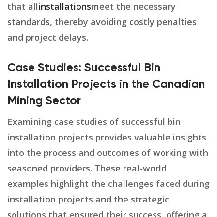
that all
installations
meet the necessary
standards, thereby avoiding costly penalties
and project delays.
Case Studies: Successful Bin
Installation Projects in the Canadian
Mining Sector
Examining case studies of successful bin
installation projects provides valuable insights
into the process and outcomes of working with
seasoned providers. These real-world
examples highlight the challenges faced during
installation projects and the strategic
solutions that ensured their success, offering a