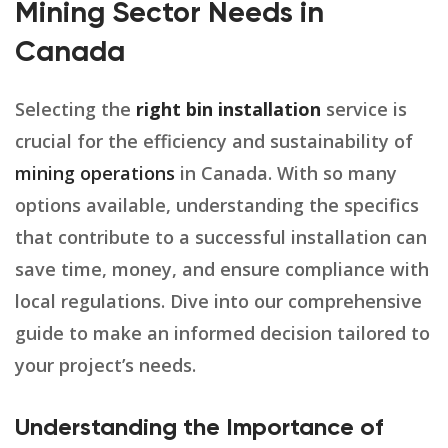
Mining Sector Needs in
Canada
Selecting the
right bin installation
service is
crucial for the efficiency and sustainability of
mining operations
in Canada. With so many
options available, understanding the specifics
that contribute to a successful installation can
save time, money, and ensure compliance with
local regulations. Dive into our comprehensive
guide to make an informed decision tailored to
your project’s needs.
Understanding the Importance of