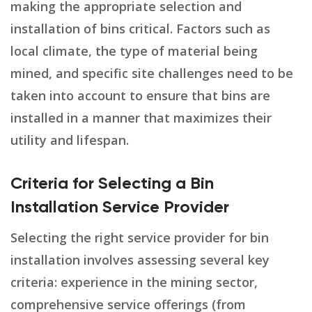
making the appropriate selection and
installation of bins critical. Factors such as
local climate, the type of material being
mined, and specific site challenges need to be
taken into account to ensure that bins are
installed in a manner that maximizes their
utility and lifespan.
Criteria for Selecting a Bin
Installation Service Provider
Selecting the right service provider for bin
installation involves assessing several key
criteria: experience in the mining sector,
comprehensive service offerings (from