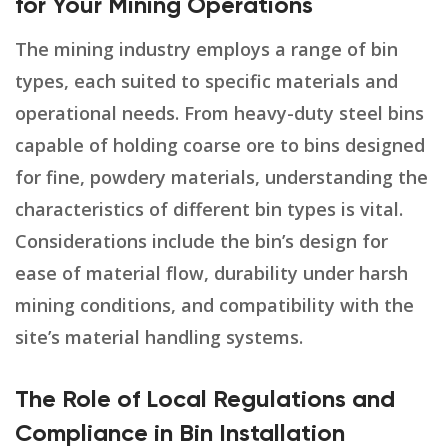
for Your Mining Operations
The mining industry employs a range of bin
types, each suited to specific materials and
operational needs. From heavy-duty steel bins
capable of holding coarse ore to bins designed
for fine, powdery materials, understanding the
characteristics of different bin types is vital.
Considerations include the bin’s design for
ease of material flow, durability under harsh
mining conditions, and compatibility with the
site’s material handling systems.
The Role of Local Regulations and
Compliance in Bin Installation