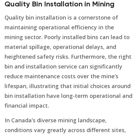
Quality Bin Installation in Mining
Quality bin installation is a cornerstone of
maintaining operational efficiency in the
mining sector. Poorly installed bins can lead to
material spillage, operational delays, and
heightened safety risks. Furthermore, the right
bin and installation service can significantly
reduce maintenance costs over the mine’s
lifespan, illustrating that initial choices around
bin installation have long-term operational and
financial impact.
In Canada’s diverse mining landscape,
conditions vary greatly across different sites,