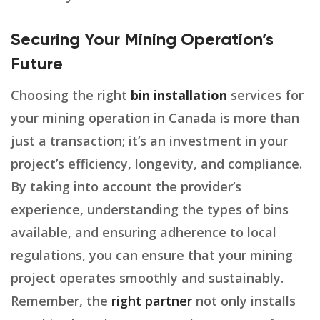
Securing Your Mining Operation’s
Future
Choosing the right
bin installation
services for
your mining operation in Canada is more than
just a transaction; it’s an investment in your
project’s efficiency, longevity, and compliance.
By taking into account the provider’s
experience, understanding the types of bins
available, and ensuring adherence to local
regulations, you can ensure that your mining
project operates smoothly and sustainably.
Remember, the
right partner
not only installs