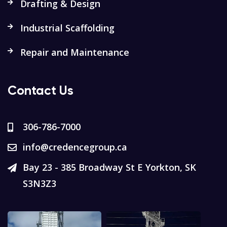
Drafting & Design
Industrial Scaffolding
Repair and Maintenance
Contact Us
306-786-7000
info@credencegroup.ca
Bay 23 - 385 Broadway St E Yorkton, SK
S3N3Z3