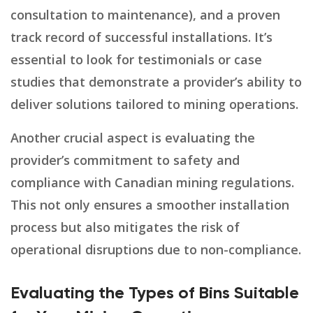
consultation to maintenance), and a proven
track record of successful installations. It’s
essential to look for testimonials or case
studies that demonstrate a provider’s ability to
deliver solutions tailored to mining operations.
Another crucial aspect is evaluating the
provider’s commitment to safety and
compliance with Canadian mining regulations.
This not only ensures a smoother installation
process but also mitigates the risk of
operational disruptions due to non-compliance.
Evaluating the Types of Bins Suitable