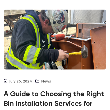
July 26, 2024
News
A Guide to Choosing the Right
Bin Installation Services for