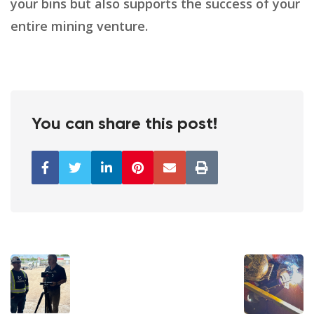
your bins but also supports the success of your
entire mining venture.
You can share this post!