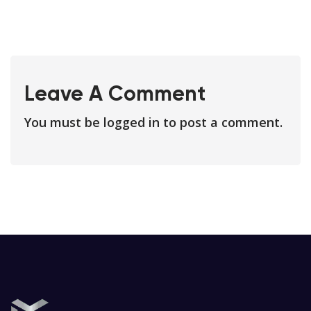
Leave A Comment
You must be
logged in
to post a comment.