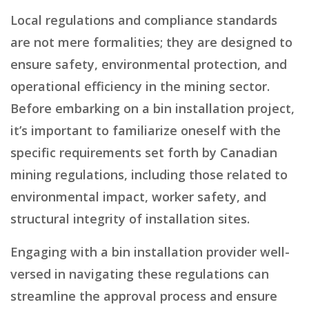
Local regulations and compliance standards
are not mere formalities; they are designed to
ensure safety, environmental protection, and
operational efficiency in the mining sector.
Before embarking on a bin installation project,
it’s important to familiarize oneself with the
specific requirements set forth by Canadian
mining regulations, including those related to
environmental impact, worker safety, and
structural integrity of installation sites.
Engaging with a bin installation provider well-
versed in navigating these regulations can
streamline the approval process and ensure