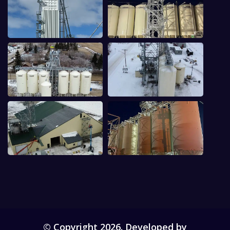
© Copyright 2026. Developed by