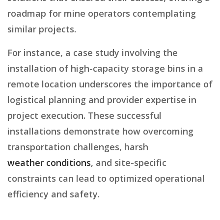
roadmap for mine operators contemplating
similar projects.
For instance, a case study involving the
installation of high-capacity storage bins in a
remote location underscores the importance of
logistical planning and provider expertise in
project execution. These successful
installations demonstrate how overcoming
transportation challenges, harsh
weather conditions
, and site-specific
constraints can lead to optimized operational
efficiency and safety.