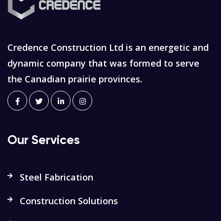
Credence Construction Ltd is an energetic and
dynamic company that was formed to serve
the Canadian prairie provinces.
Our Services
Steel Fabrication
Construction Solutions