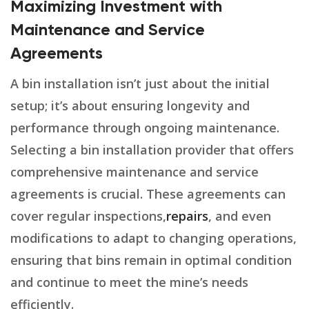
Maximizing Investment with
Maintenance and Service
Agreements
A bin installation isn’t just about the initial
setup; it’s about ensuring longevity and
performance through ongoing maintenance.
Selecting a bin installation provider that offers
comprehensive maintenance and service
agreements is crucial. These agreements can
cover regular inspections,
repairs
, and even
modifications to adapt to changing operations,
ensuring that bins remain in optimal condition
and continue to meet the mine’s needs
efficiently.