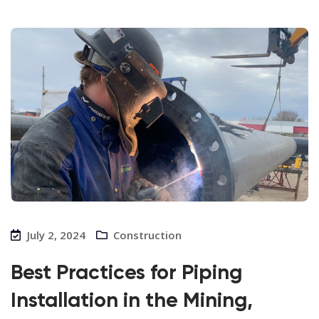
July 2, 2024
Construction
Best Practices for Piping
Installation in the Mining,