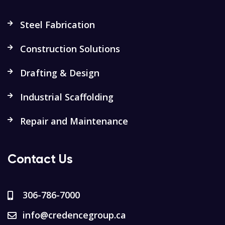
Steel Fabrication
Construction Solutions
Drafting & Design
Industrial Scaffolding
Repair and Maintenance
Contact Us
306-786-7000
info@credencegroup.ca