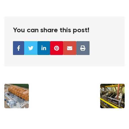
You can share this post!