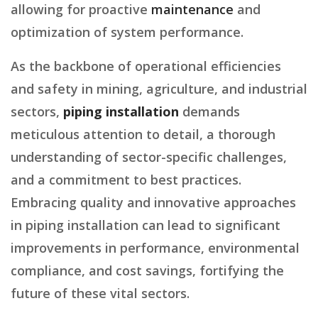
allowing for proactive
maintenance
and
optimization of system performance.
As the backbone of operational efficiencies
and safety in mining, agriculture, and industrial
sectors,
piping installation
demands
meticulous attention to detail, a thorough
understanding of sector-specific challenges,
and a commitment to best practices.
Embracing quality and innovative approaches
in piping installation can lead to significant
improvements in performance, environmental
compliance, and cost savings, fortifying the
future of these vital sectors.