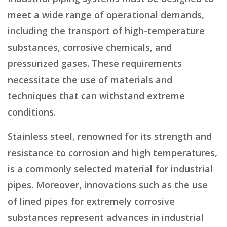
meet a wide range of operational demands,
including the transport of high-temperature
substances, corrosive chemicals, and
pressurized gases. These requirements
necessitate the use of materials and
techniques that can withstand extreme
conditions.
Stainless steel, renowned for its strength and
resistance to corrosion and high temperatures,
is a commonly selected material for industrial
pipes. Moreover, innovations such as the use
of lined pipes for extremely corrosive
substances represent advances in industrial