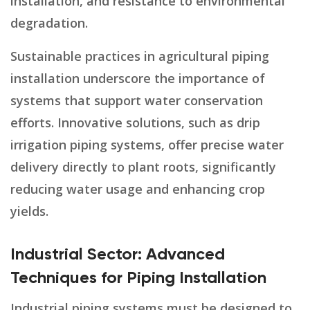
installation, and resistance to environmental
degradation.
Sustainable practices in agricultural piping
installation underscore the importance of
systems that support water conservation
efforts. Innovative solutions, such as drip
irrigation piping systems, offer precise water
delivery directly to plant roots, significantly
reducing water usage and enhancing crop
yields.
Industrial Sector: Advanced
Techniques for Piping Installation
Industrial piping systems must be designed to