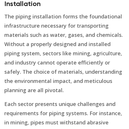
Installation
The piping installation forms the foundational
infrastructure necessary for transporting
materials such as water, gases, and chemicals.
Without a properly designed and installed
piping system, sectors like mining, agriculture,
and industry cannot operate efficiently or
safely. The choice of materials, understanding
the environmental impact, and meticulous
planning are all pivotal.
Each sector presents unique challenges and
requirements for piping systems. For instance,
in mining, pipes must withstand abrasive