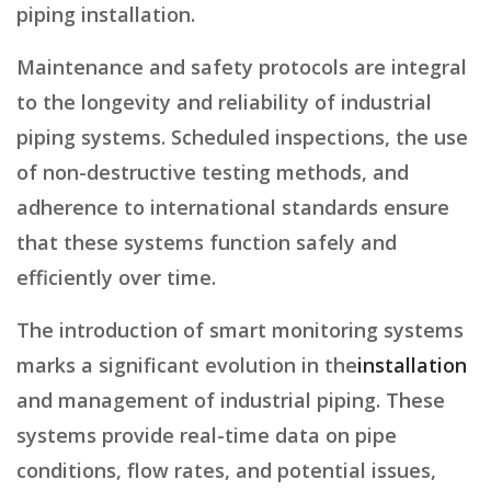
piping installation.
Maintenance and safety protocols are integral
to the longevity and reliability of industrial
piping systems. Scheduled inspections, the use
of non-destructive testing methods, and
adherence to international standards ensure
that these systems function safely and
efficiently over time.
The introduction of smart monitoring systems
marks a significant evolution in the
installation
and management of industrial piping. These
systems provide real-time data on pipe
conditions, flow rates, and potential issues,