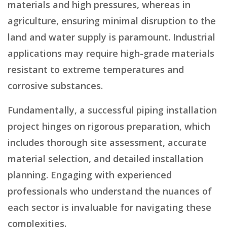
materials and high pressures, whereas in
agriculture, ensuring minimal disruption to the
land and water supply is paramount. Industrial
applications may require high-grade materials
resistant to extreme temperatures and
corrosive substances.
Fundamentally, a successful piping installation
project hinges on rigorous preparation, which
includes thorough site assessment, accurate
material selection, and detailed installation
planning. Engaging with experienced
professionals who understand the nuances of
each sector is invaluable for navigating these
complexities.