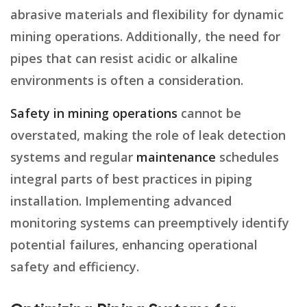
abrasive materials and flexibility for dynamic
mining operations. Additionally, the need for
pipes that can resist acidic or alkaline
environments is often a consideration.
Safety in mining operations
cannot be
overstated, making the role of leak detection
systems and regular
maintenance
schedules
integral parts of best practices in piping
installation. Implementing advanced
monitoring systems can preemptively identify
potential failures, enhancing operational
safety and efficiency.