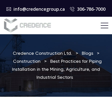
info@credencegroup.ca
306-786-7000
Credence Construction Ltd.
>
Blogs
>
Construction
>
Best Practices for Piping
Installation in the Mining, Agriculture, and
Industrial Sectors