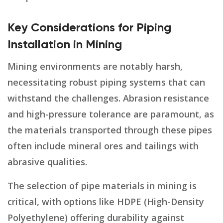
Key Considerations for Piping
Installation in Mining
Mining environments are notably harsh,
necessitating robust piping systems that can
withstand the challenges. Abrasion resistance
and high-pressure tolerance are paramount, as
the materials transported through these pipes
often include mineral ores and tailings with
abrasive qualities.
The selection of pipe materials in mining is
critical, with options like HDPE (High-Density
Polyethylene) offering durability against