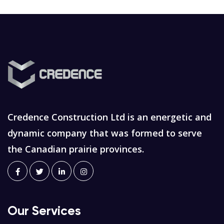
Credence Construction Ltd is an energetic and
dynamic company that was formed to serve
the Canadian prairie provinces.
Our Services