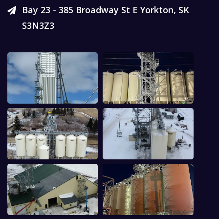
Bay 23 - 385 Broadway St E Yorkton, SK
S3N3Z3