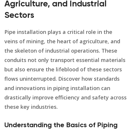
Agriculture, and Industrial
Sectors
Pipe installation plays a critical role in the
veins of mining, the heart of agriculture, and
the skeleton of industrial operations. These
conduits not only transport essential materials
but also ensure the lifeblood of these sectors
flows uninterrupted. Discover how standards
and innovations in piping installation can
drastically improve efficiency and safety across
these key industries.
Understanding the Basics of Piping