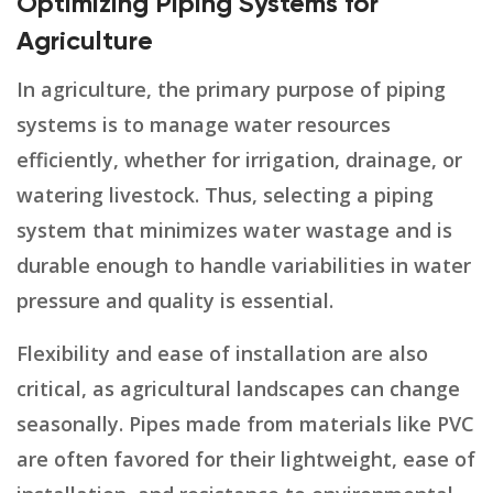
Optimizing Piping Systems for
Agriculture
In agriculture, the primary purpose of piping
systems is to manage water resources
efficiently, whether for irrigation, drainage, or
watering livestock. Thus, selecting a piping
system that minimizes water wastage and is
durable enough to handle variabilities in water
pressure and quality is essential.
Flexibility and ease of installation are also
critical, as agricultural landscapes can change
seasonally. Pipes made from materials like PVC
are often favored for their lightweight, ease of