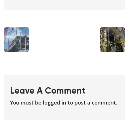
Leave A Comment
You must be
logged in
to post a comment.