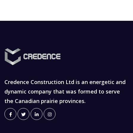
Credence Construction Ltd is an energetic and
dynamic company that was formed to serve
the Canadian prairie provinces.