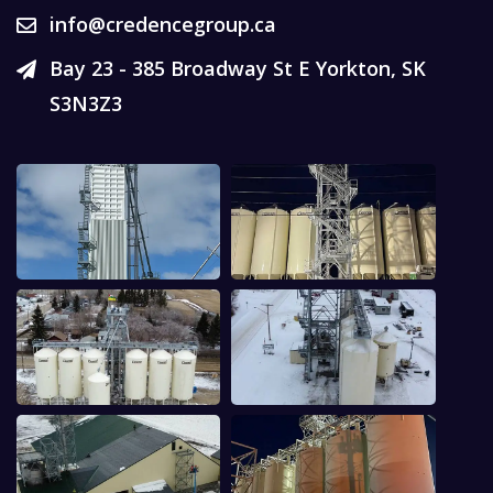
info@credencegroup.ca
Bay 23 - 385 Broadway St E Yorkton, SK
S3N3Z3