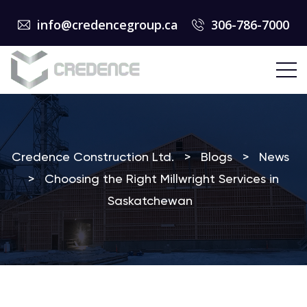
info@credencegroup.ca
306-786-7000
Credence Construction Ltd.
>
Blogs
>
News
>
Choosing the Right Millwright Services in
Saskatchewan