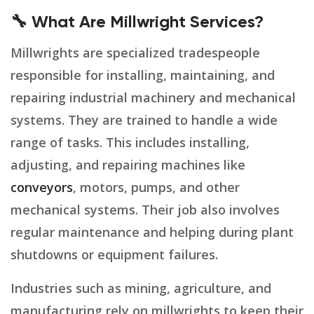
🔧 What Are Millwright Services?
Millwrights are specialized tradespeople
responsible for installing, maintaining, and
repairing industrial machinery and mechanical
systems. They are trained to handle a wide
range of tasks. This includes installing,
adjusting, and repairing machines like
conveyors
, motors, pumps, and other
mechanical systems. Their job also involves
regular maintenance and helping during plant
shutdowns or equipment failures.
Industries such as mining, agriculture, and
manufacturing rely on millwrights to keep their