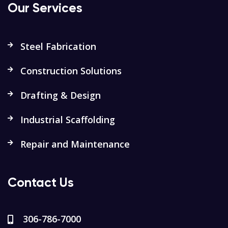
Our Services
Steel Fabrication
Construction Solutions
Drafting & Design
Industrial Scaffolding
Repair and Maintenance
Contact Us
306-786-7000