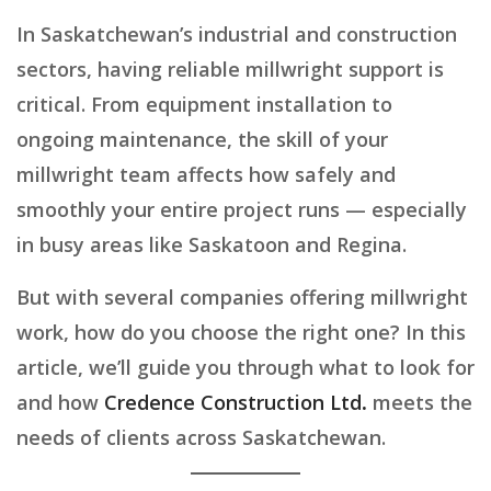
In Saskatchewan’s industrial and construction
sectors, having reliable millwright support is
critical. From equipment installation to
ongoing maintenance, the skill of your
millwright team affects how safely and
smoothly your entire project runs — especially
in busy areas like Saskatoon and Regina.
But with several companies offering millwright
work, how do you choose the right one? In this
article, we’ll guide you through what to look for
and how
Credence Construction Ltd
.
meets the
needs of clients across Saskatchewan.