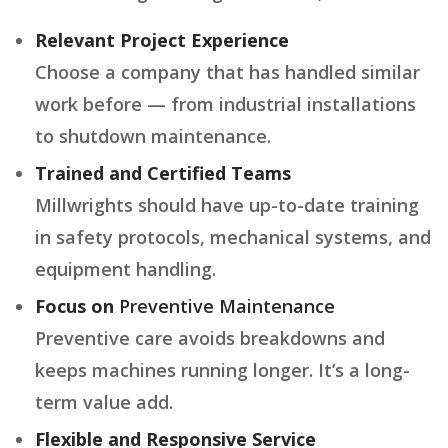
Relevant Project Experience
Choose a company that has handled similar
work before — from industrial installations
to shutdown maintenance.
Trained and Certified Teams
Millwrights should have up-to-date training
in safety protocols, mechanical systems, and
equipment handling.
Focus on
Preventive Maintenance
Preventive care avoids breakdowns and
keeps machines running longer. It’s a long-
term value add.
Flexible and Responsive Service