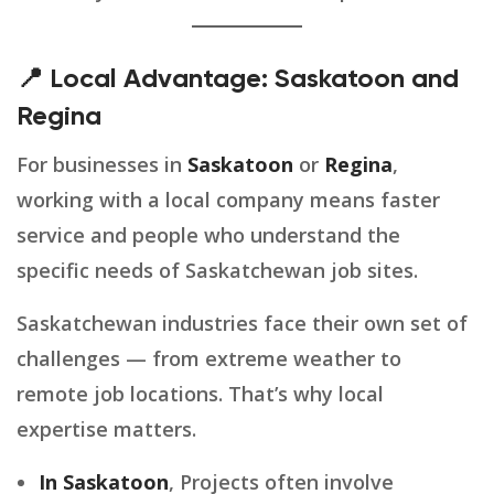
📍 Local Advantage: Saskatoon and
Regina
For businesses in
Saskatoon
or
Regina
,
working with a local company means faster
service and people who understand the
specific needs of Saskatchewan job sites.
Saskatchewan industries face their own set of
challenges — from extreme weather to
remote job locations. That’s why local
expertise matters.
In Saskatoon
, Projects often involve