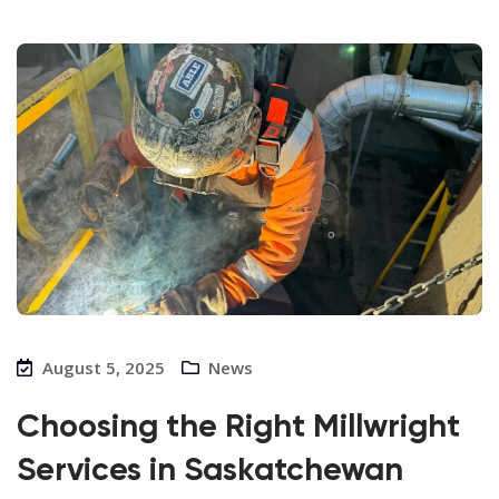
August 5, 2025
News
Choosing the Right Millwright
Services in Saskatchewan