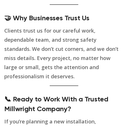
🤝 Why Businesses Trust Us
Clients trust us for our careful work,
dependable team, and strong safety
standards. We don’t cut corners, and we don’t
miss details. Every project, no matter how
large or small, gets the attention and
professionalism it deserves.
📞 Ready to Work With a Trusted
Millwright Company?
If you’re planning a new installation,