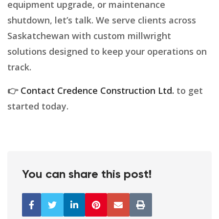
equipment upgrade, or maintenance
shutdown, let’s talk. We serve clients across
Saskatchewan with custom millwright
solutions designed to keep your operations on
track.
👉
Contact Credence Construction Ltd.
to get
started today.
You can share this post!