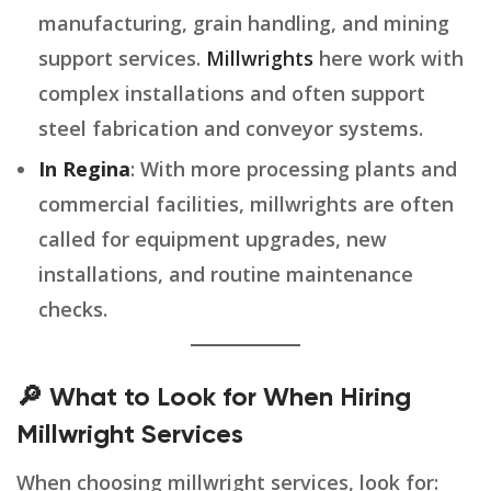
manufacturing, grain handling, and mining
support services.
Millwrights
here work with
complex installations and often support
steel fabrication and conveyor systems.
In Regina
: With more processing plants and
commercial facilities, millwrights are often
called for equipment upgrades, new
installations, and routine maintenance
checks.
🔎 What to Look for When Hiring
Millwright Services
When choosing millwright services, look for: