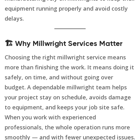
equipment running properly and avoid costly
delays.
🏗️ Why Millwright Services Matter
Choosing the right millwright service means
more than finishing the work. It means doing it
safely, on time, and without going over
budget. A dependable millwright team helps
your project stay on schedule, avoids damage
to equipment, and keeps your job site safe.
When you work with experienced
professionals, the whole operation runs more
smoothly — and with fewer unexpected issues.