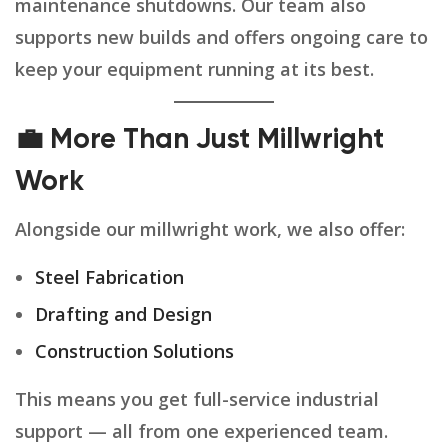
maintenance shutdowns. Our team also
supports new builds and offers ongoing care to
keep your equipment running at its best.
💼 More Than Just Millwright
Work
Alongside our millwright work, we also offer:
Steel Fabrication
Drafting and Design
Construction Solutions
This means you get full-service industrial
support — all from one experienced team.