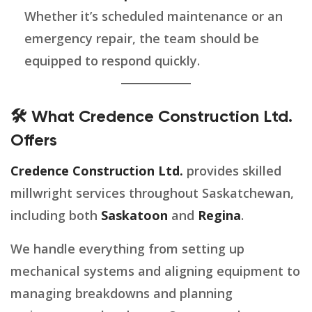
Whether it’s scheduled maintenance or an
emergency repair, the team should be
equipped to respond quickly.
🛠️ What Credence Construction Ltd.
Offers
Credence Construction Ltd.
provides skilled
millwright services throughout Saskatchewan,
including both
Saskatoon
and
Regina
.
We handle everything from setting up
mechanical systems and aligning equipment to
managing breakdowns and planning