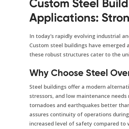
Custom Steel Buildi
Applications: Stron
In today’s rapidly evolving industrial a
Custom steel buildings have emerged as a
these robust structures cater to the un
Why Choose Steel Over 
Steel buildings offer a modern alternati
stressors, and low maintenance needs m
tornadoes and earthquakes better than 
assures continuity of operations durin
increased level of safety compared to w