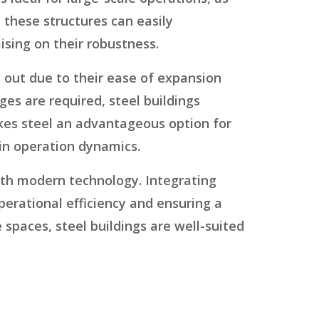
 these structures can easily
sing on their robustness.
d out due to their ease of expansion
es are required, steel buildings
akes steel an advantageous option for
in operation dynamics.
with modern technology. Integrating
perational efficiency and ensuring a
paces, steel buildings are well-suited