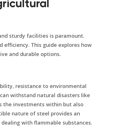
ricultural
and sturdy facilities is paramount.
nd efficiency. This guide explores how
tive and durable options.
ability, resistance to environmental
can withstand natural disasters like
s the investments within but also
ible nature of steel provides an
es dealing with flammable substances.