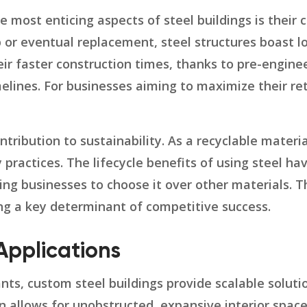
e most enticing aspects of steel buildings is their 
 or eventual replacement, steel structures boast l
ir faster construction times, thanks to pre-engine
elines. For businesses aiming to maximize their re
ntribution to sustainability. As a recyclable materia
ractices. The lifecycle benefits of using steel hav
g businesses to choose it over other materials. This
ng a key determinant of competitive success.
 Applications
s, custom steel buildings provide scalable solutio
ign allows for unobstructed, expansive interior space