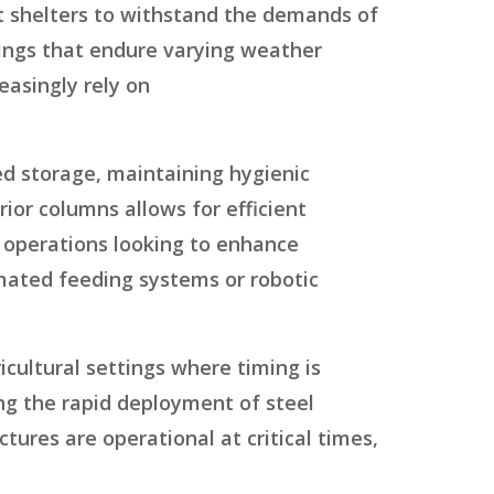
ent shelters to withstand the demands of
dings that endure varying weather
easingly rely on
d storage, maintaining hygienic
rior columns allows for efficient
 operations looking to enhance
mated feeding systems or robotic
cultural settings where timing is
ing the rapid deployment of steel
tures are operational at critical times,