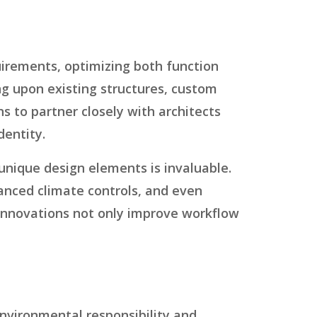
quirements, optimizing both function
g upon existing structures, custom
ons to partner closely with architects
dentity.
t unique design elements is invaluable.
vanced climate controls, and even
ch innovations not only improve workflow
environmental responsibility and