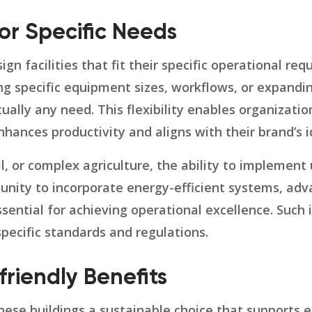
or Specific Needs
gn facilities that fit their specific operational re
 specific equipment sizes, workflows, or expandin
rtually any need. This flexibility enables organizati
hances productivity and aligns with their brand’s i
tail, or complex agriculture, the ability to implemen
tunity to incorporate energy-efficient systems, ad
 essential for achieving operational excellence. Su
specific standards and regulations.
friendly Benefits
these buildings a sustainable choice that supports 