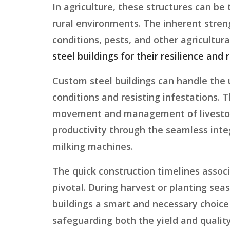
In agriculture, these structures can be
rural environments. The inherent stren
conditions, pests, and other agricultura
steel buildings for their resilience and r
Custom steel buildings can handle the
conditions and resisting infestations. T
movement and management of livestock a
productivity through the seamless inte
milking machines.
The quick construction timelines associ
pivotal. During harvest or planting sea
buildings a smart and necessary choice 
safeguarding both the yield and quality