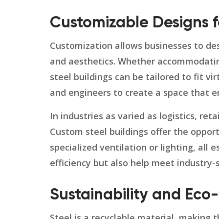
Customizable Designs f
Customization allows businesses to desi
and aesthetics. Whether accommodating
steel buildings can be tailored to fit vi
and engineers to create a space that en
In industries as varied as logistics, re
Custom steel buildings offer the oppor
specialized ventilation or lighting, all
efficiency but also help meet industry-
Sustainability and Eco-
Steel is a recyclable material, making 