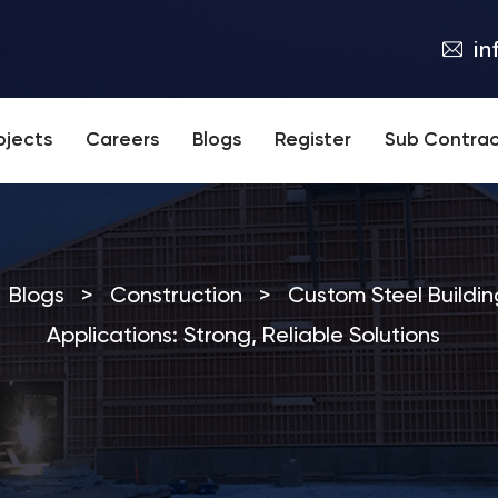
in
ojects
Careers
Blogs
Register
Sub Contrac
Blogs
>
Construction
>
Custom Steel Building
Applications: Strong, Reliable Solutions