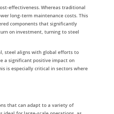
cost-effectiveness. Whereas traditional
ower long-term maintenance costs. This
ered components that significantly
turn on investment, turning to steel
l, steel aligns with global efforts to
e a significant positive impact on
 is especially critical in sectors where
ns that can adapt to a variety of
s ideal for large-scale operations, as