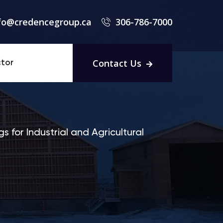
fo@credencegroup.ca
306-786-7000
Contact Us
tor
s for Industrial and Agricultural