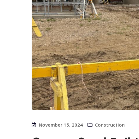
November 15, 2024
Construction