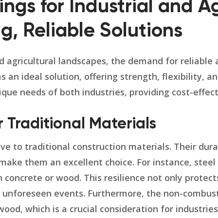
ngs for Industrial and Ag
g, Reliable Solutions
nd agricultural landscapes, the demand for reliable 
n ideal solution, offering strength, flexibility, a
ique needs of both industries, providing cost-effec
Traditional Materials
ve to traditional construction materials. Their dur
ake them an excellent choice. For instance, steel 
concrete or wood. This resilience not only protect
g unforeseen events. Furthermore, the non-combust
ood, which is a crucial consideration for industri