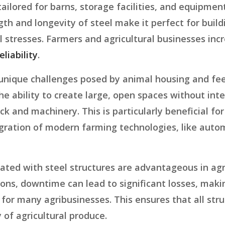
 tailored for barns, storage facilities, and equipm
gth and longevity of steel make it perfect for buil
l stresses. Farmers and agricultural businesses incr
eliability
.
 unique challenges posed by animal housing and fee
he ability to create large, open spaces without inte
nd machinery. This is particularly beneficial for
gration of modern farming technologies, like auto
ated with steel structures are advantageous in agri
sons, downtime can lead to significant losses, mak
for many agribusinesses. This ensures that all struc
 of agricultural produce.