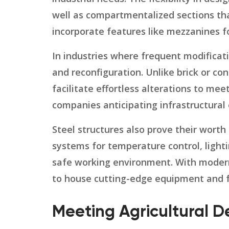
well as compartmentalized sections tha
incorporate features like mezzanines f
In industries where frequent modificati
and reconfiguration. Unlike brick or co
facilitate effortless alterations to m
companies anticipating infrastructural
Steel structures also prove their worth
systems for temperature control, lighti
safe working environment. With modern
to house cutting-edge equipment and f
Meeting Agricultural D