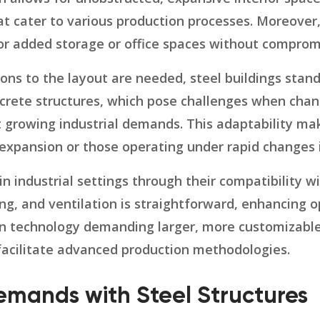
t cater to various production processes. Moreover,
or added storage or office spaces without compromi
ons to the layout are needed, steel buildings stan
ncrete structures, which pose challenges when chang
eet growing industrial demands. This adaptability m
 expansion or those operating under rapid changes 
 in industrial settings through their compatibility 
ng, and ventilation is straightforward, enhancing o
 technology demanding larger, more customizable s
acilitate advanced production methodologies.
emands with Steel Structures