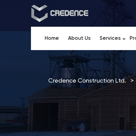
Home
About Us
Services
Pr
Credence Construction Ltd.
>