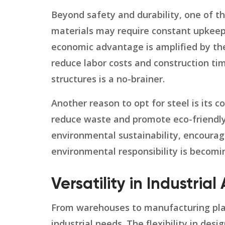
Beyond safety and durability, one of th
materials may require constant upkeep
economic advantage is amplified by the
reduce labor costs and construction tim
structures is a no-brainer.
Another reason to opt for steel is its co
reduce waste and promote eco-friendly p
environmental sustainability, encouragin
environmental responsibility is becomi
Versatility in Industrial
From warehouses to manufacturing plant
industrial needs. The flexibility in des