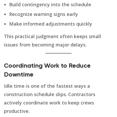
Build contingency into the schedule
Recognize warning signs early
Make informed adjustments quickly
This practical judgment often keeps small
issues from becoming major delays.
Coordinating Work to Reduce
Downtime
Idle time is one of the fastest ways a
construction schedule slips. Contractors
actively coordinate work to keep crews
productive.