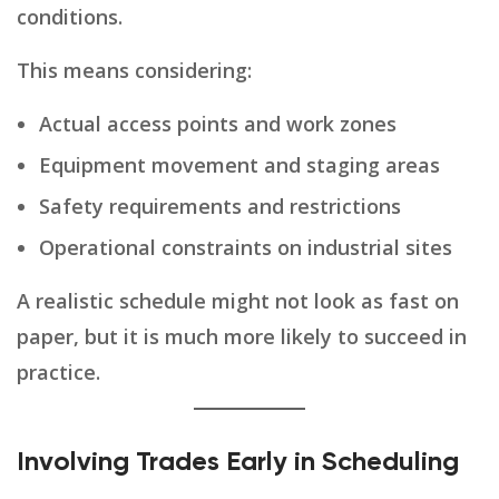
conditions.
This means considering:
Actual access points and work zones
Equipment movement and staging areas
Safety requirements and restrictions
Operational constraints on industrial sites
A realistic schedule might not look as fast on
paper, but it is much more likely to succeed in
practice.
Involving Trades Early in Scheduling