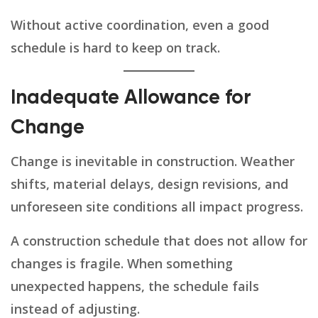
Without active coordination, even a good
schedule is hard to keep on track.
Inadequate Allowance for
Change
Change is inevitable in construction. Weather
shifts, material delays, design revisions, and
unforeseen site conditions all impact progress.
A construction schedule that does not allow for
changes is fragile. When something
unexpected happens, the schedule fails
instead of adjusting.