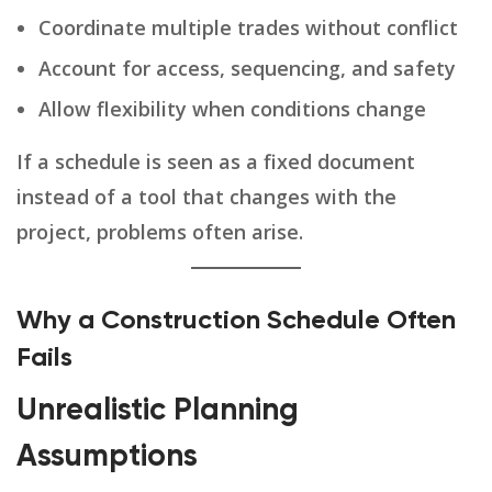
Coordinate multiple trades without conflict
Account for access, sequencing, and safety
Allow flexibility when conditions change
If a schedule is seen as a fixed document
instead of a tool that changes with the
project, problems often arise.
Why a Construction Schedule Often
Fails
Unrealistic Planning
Assumptions