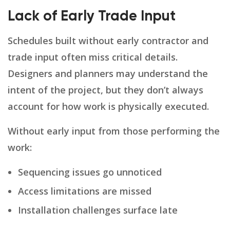
Lack of Early Trade Input
Schedules built without early contractor and
trade input often miss critical details.
Designers and planners may understand the
intent of the project, but they don’t always
account for how work is physically executed.
Without early input from those performing the
work:
Sequencing issues go unnoticed
Access limitations are missed
Installation challenges surface late