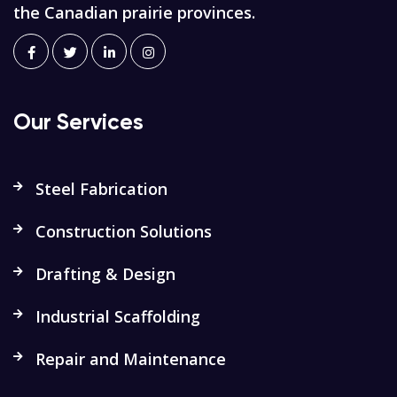
the Canadian prairie provinces.
Our Services
Steel Fabrication
Construction Solutions
Drafting & Design
Industrial Scaffolding
Repair and Maintenance