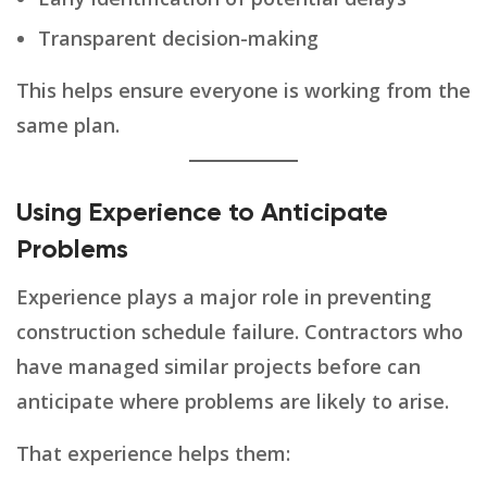
Transparent decision-making
This helps ensure everyone is working from the
same plan.
Using Experience to Anticipate
Problems
Experience plays a major role in preventing
construction schedule failure. Contractors who
have managed similar projects before can
anticipate where problems are likely to arise.
That experience helps them: