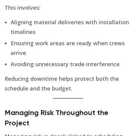
This involves:
Aligning material deliveries with installation
timelines
Ensuring work areas are ready when crews
arrive
Avoiding unnecessary trade interference
Reducing downtime helps protect both the
schedule and the budget.
Managing Risk Throughout the
Project