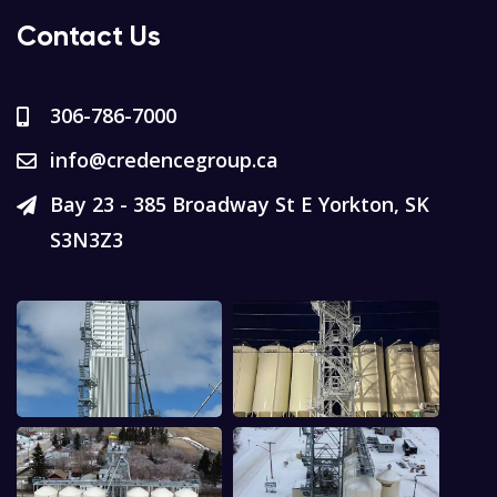
Contact Us
306-786-7000
info@credencegroup.ca
Bay 23 - 385 Broadway St E Yorkton, SK
S3N3Z3