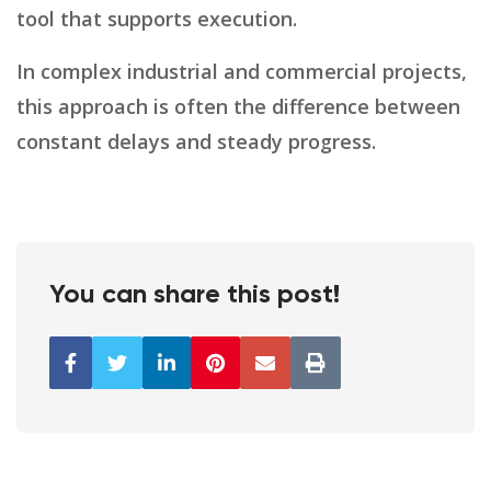
tool that supports execution.
In complex industrial and commercial projects,
this approach is often the difference between
constant delays and steady progress.
You can share this post!