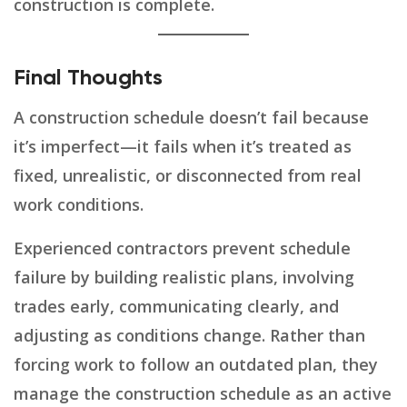
construction is complete.
Final Thoughts
A construction schedule doesn’t fail because
it’s imperfect—it fails when it’s treated as
fixed, unrealistic, or disconnected from real
work conditions.
Experienced contractors prevent schedule
failure by building realistic plans, involving
trades early, communicating clearly, and
adjusting as conditions change. Rather than
forcing work to follow an outdated plan, they
manage the construction schedule as an active