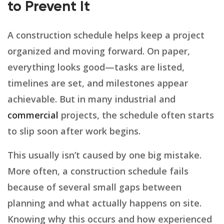
to Prevent It
A construction schedule helps keep a project
organized and moving forward. On paper,
everything looks good—tasks are listed,
timelines are set, and milestones appear
achievable. But in many industrial and
commercial
projects, the schedule often starts
to slip soon after work begins.
This usually isn’t caused by one big mistake.
More often, a construction schedule fails
because of several small gaps between
planning and what actually happens on site.
Knowing why this occurs and how experienced