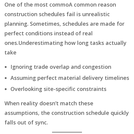
One of the most commoA common reason
construction schedules fail is unrealistic
planning. Sometimes, schedules are made for
perfect conditions instead of real
ones.Underestimating how long tasks actually
take
Ignoring trade overlap and congestion
Assuming perfect material delivery timelines
Overlooking site-specific constraints
When reality doesn’t match these
assumptions, the construction schedule quickly
falls out of sync.