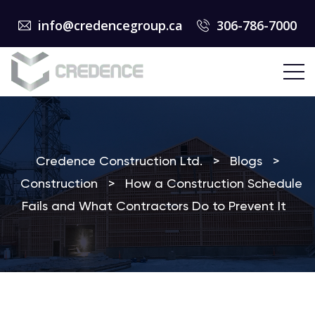
info@credencegroup.ca
306-786-7000
Credence Construction Ltd.
>
Blogs
>
Construction
>
How a Construction Schedule
Fails and What Contractors Do to Prevent It