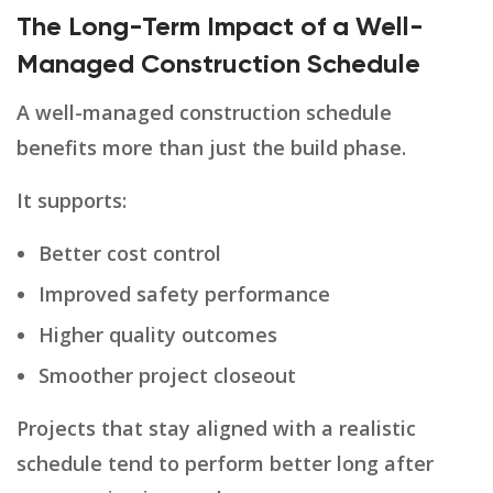
The Long-Term Impact of a Well-
Managed Construction Schedule
A well-managed construction schedule
benefits more than just the build phase.
It supports:
Better cost control
Improved safety performance
Higher quality outcomes
Smoother project closeout
Projects that stay aligned with a realistic
schedule tend to perform better long after