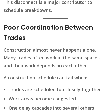
This disconnect is a major contributor to
schedule breakdowns.
Poor Coordination Between
Trades
Construction almost never happens alone.
Many trades often work in the same spaces,
and their work depends on each other.
A construction schedule can fail when:
Trades are scheduled too closely together
Work areas become congested
One delay cascades into several others