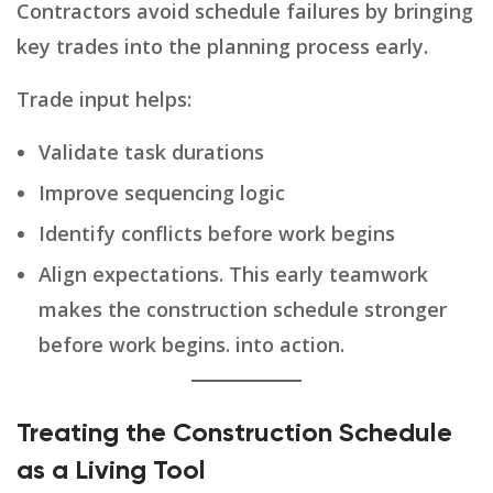
Contractors avoid schedule failures by bringing
key trades into the planning process early.
Trade input helps:
Validate task durations
Improve sequencing logic
Identify conflicts before work begins
Align expectations. This early teamwork
makes the construction schedule stronger
before work begins. into action.
Treating the Construction Schedule
as a Living Tool