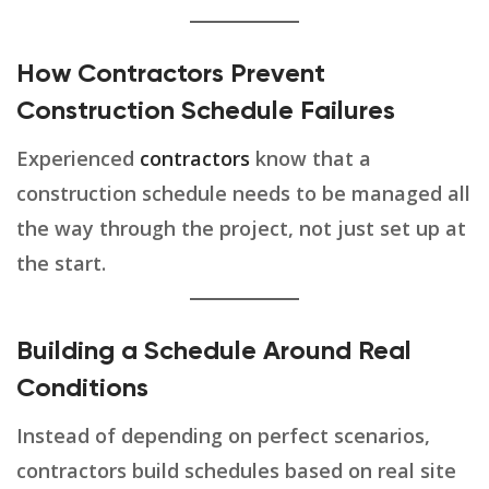
How Contractors Prevent
Construction Schedule Failures
Experienced
contractors
know that a
construction schedule needs to be managed all
the way through the project, not just set up at
the start.
Building a Schedule Around Real
Conditions
Instead of depending on perfect scenarios,
contractors build schedules based on real site