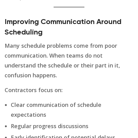
Improving Communication Around
Scheduling
Many schedule problems come from poor
communication. When teams do not
understand the schedule or their part in it,
confusion happens.
Contractors focus on:
Clear communication of schedule
expectations
Regular progress discussions
Early identification of potential delays