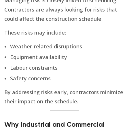
Managing risk is closely linked to scheduling.
Contractors are always looking for risks that
could affect the construction schedule.
These risks may include:
Weather-related disruptions
Equipment availability
Labour constraints
Safety concerns
By addressing risks early, contractors minimize
their impact on the schedule.
Why Industrial and Commercial