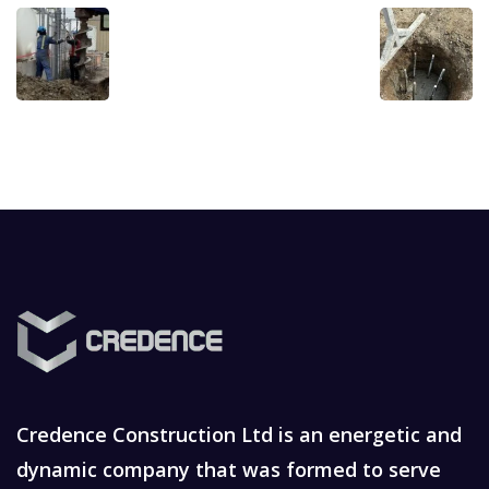
Credence Construction Ltd is an energetic and
dynamic company that was formed to serve