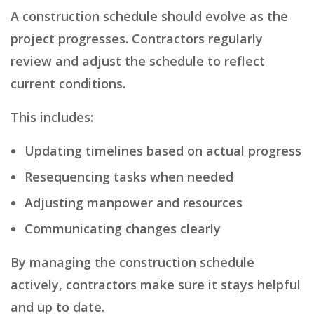
A construction schedule should evolve as the
project progresses. Contractors regularly
review and adjust the schedule to reflect
current conditions.
This includes:
Updating timelines based on actual progress
Resequencing tasks when needed
Adjusting manpower and resources
Communicating changes clearly
By managing the construction schedule
actively, contractors make sure it stays helpful
and up to date.