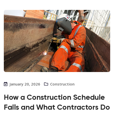
January 20, 2026
Construction
How a Construction Schedule
Fails and What Contractors Do