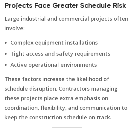
Projects Face Greater Schedule Risk
Large industrial and commercial projects often
involve:
Complex equipment installations
Tight access and safety requirements
Active operational environments
These factors increase the likelihood of
schedule disruption. Contractors managing
these projects place extra emphasis on
coordination, flexibility, and communication to
keep the construction schedule on track.