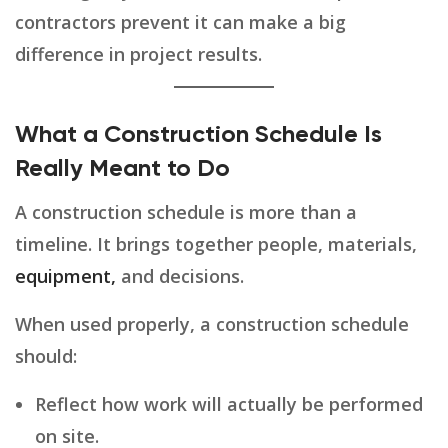
contractors prevent it can make a big
difference in project results.
What a Construction Schedule Is
Really Meant to Do
A construction schedule is more than a
timeline. It brings together people, materials,
equipment,
and decisions.
When used properly, a construction schedule
should:
Reflect how work will actually be performed
on site.