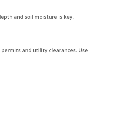
pth and soil moisture is key.
 permits and utility clearances. Use