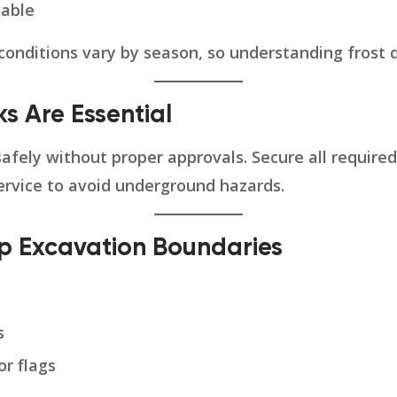
cable
nditions vary by season, so understanding frost de
ks Are Essential
safely without proper approvals. Secure all required
ervice to avoid underground hazards.
Up Excavation Boundaries
s
or flags