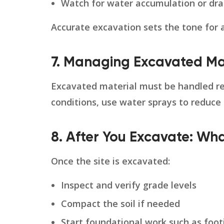
Watch for water accumulation or dra
Accurate excavation sets the tone for
7. Managing Excavated Ma
Excavated material must be handled res
conditions, use water sprays to reduce
8. After You Excavate: W
Once the site is excavated:
Inspect and verify grade levels
Compact the soil if needed
Start foundational work such as footin