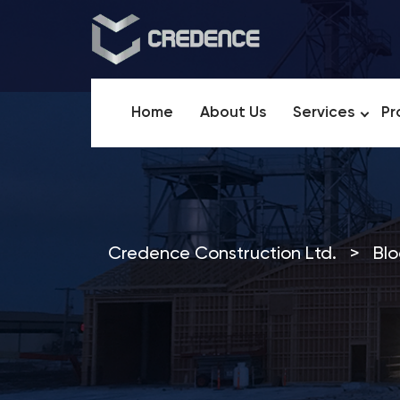
Home
About Us
Services
Pr
Credence Construction Ltd.
>
Blo