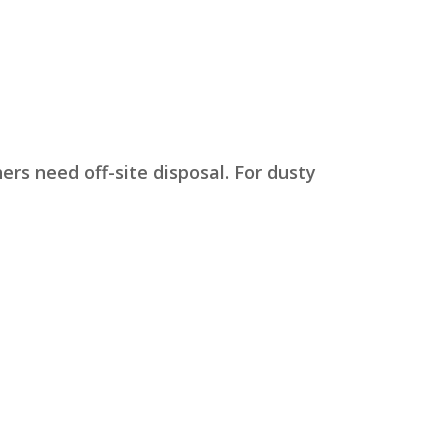
rs need off-site disposal. For dusty