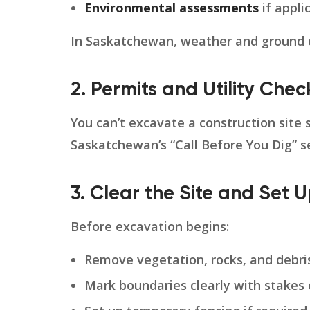
Environmental assessments
if appli
In Saskatchewan, weather and ground co
2. Permits and Utility Chec
You can’t excavate a construction site 
Saskatchewan’s “Call Before You Dig” s
3. Clear the Site and Set 
Before excavation begins:
Remove vegetation, rocks, and debri
Mark boundaries clearly with stakes 