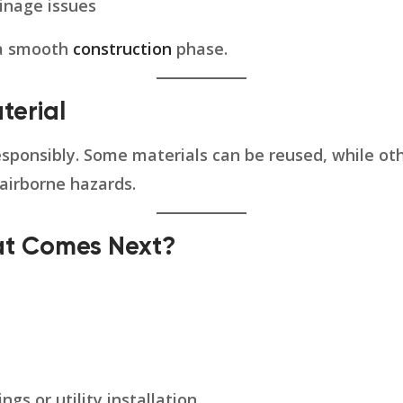
inage issues
 a smooth
construction
phase.
terial
ponsibly. Some materials can be reused, while othe
 airborne hazards.
hat Comes Next?
gs or utility installation