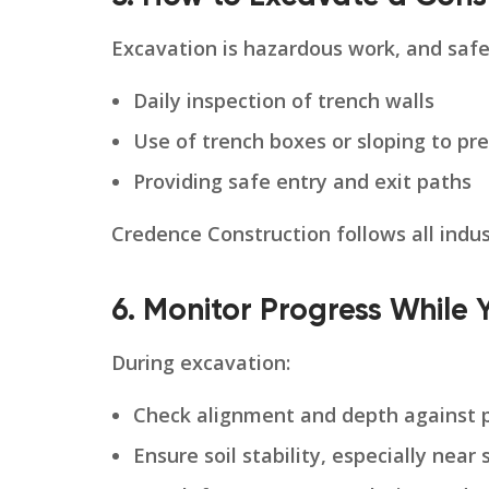
Excavation is hazardous work, and safe
Daily inspection of trench walls
Use of trench boxes or sloping to pr
Providing safe entry and exit paths
Credence Construction follows all indu
6. Monitor Progress While 
During excavation:
Check alignment and depth against p
Ensure soil stability, especially near 