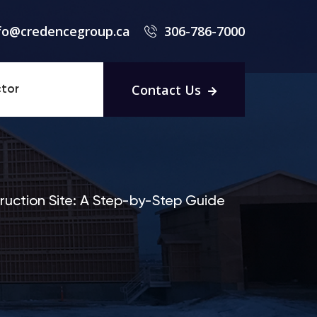
fo@credencegroup.ca
306-786-7000
Contact Us
tor
uction Site: A Step-by-Step Guide