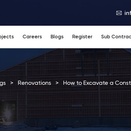
in
ojects
Careers
Blogs
Register
Sub Contrac
gs
>
Renovations
>
How to Excavate a Constr