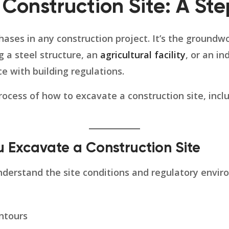
 Construction Site: A St
phases in any construction project. It’s the ground
g a steel structure, an
agricultural facility
, or an in
ce with building regulations.
rocess of how to excavate a construction site, incl
u Excavate a Construction Site
derstand the site conditions and regulatory enviro
ntours