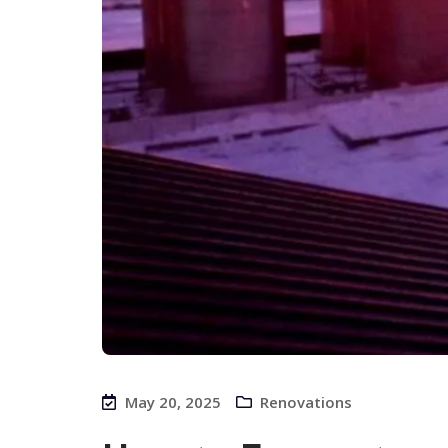
May 20, 2025
Renovations