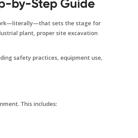
ep-by-Step Guide
work—literally—that sets the stage for
dustrial plant, proper site excavation
uding safety practices, equipment use,
nment. This includes: