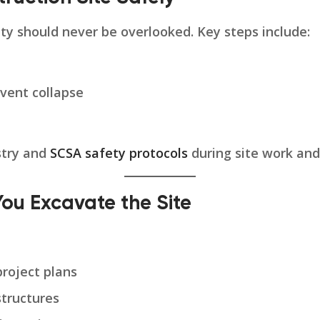
ty should never be overlooked. Key steps include:
event collapse
stry and
SCSA safety protocols
during site work and
You Excavate the Site
roject plans
structures