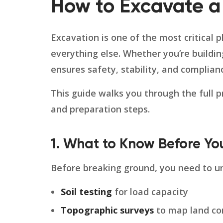
How to Excavate a
Excavation is one of the most critical 
everything else. Whether you’re buildin
ensures safety, stability, and complian
This guide walks you through the full p
and preparation steps.
1. What to Know Before Yo
Before breaking ground, you need to un
Soil testing
for load capacity
Topographic surveys
to map land co