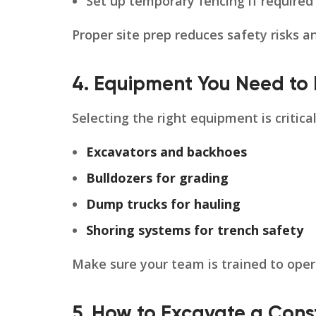
Set up temporary fencing if required
Proper site prep reduces safety risks a
4. Equipment You Need to 
Selecting the right equipment is critic
Excavators and backhoes
Bulldozers for grading
Dump trucks for hauling
Shoring systems for trench safety
Make sure your team is trained to oper
5. How to Excavate a Const