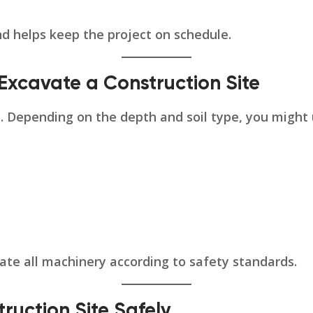
nd helps keep the project on schedule.
Excavate a Construction Site
al. Depending on the depth and soil type, you might 
ate all machinery according to safety standards.
ruction Site Safely