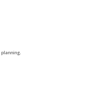
 planning.