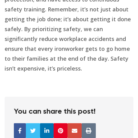
safety training. Remember, it’s not just about
getting the job done; it’s about getting it done
safely. By prioritizing safety, we can
significantly reduce workplace accidents and
ensure that every ironworker gets to go home
to their families at the end of the day. Safety
isn’t expensive, it’s priceless.
You can share this post!