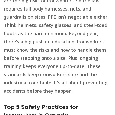
are the big risk for ironworkers, so the law
requires full body harnesses, nets, and
guardrails on sites. PPE isn’t negotiable either.
Think helmets, safety glasses, and steel-toed
boots as the bare minimum. Beyond gear,
there’s a big push on education. Ironworkers
must know the risks and how to handle them
before stepping onto a site. Plus, ongoing
training keeps everyone up-to-date. These
standards keep ironworkers safe and the
industry accountable. It’s all about preventing
accidents before they happen.
Top 5 Safety Practices for