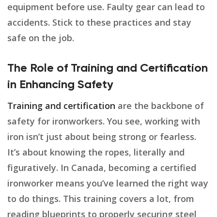
equipment before use. Faulty gear can lead to
accidents. Stick to these practices and stay
safe on the job.
The Role of Training and Certification
in Enhancing Safety
Training and certification
are the backbone of
safety for ironworkers. You see, working with
iron isn’t just about being strong or fearless.
It’s about knowing the ropes, literally and
figuratively. In Canada, becoming a certified
ironworker means you’ve learned the right way
to do things. This training covers a lot, from
reading blueprints to properly securing steel