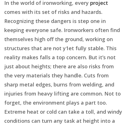
In the world of ironworking, every
project
comes with its set of risks and hazards.
Recognizing these dangers is step one in
keeping everyone safe. Ironworkers often find
themselves high off the ground, working on
structures that are not y1et fully stable. This
reality makes falls a top concern. But it’s not
just about heights; there are also risks from
the very materials they handle. Cuts from
sharp metal edges, burns from welding, and
injuries from heavy lifting are common. Not to
forget, the environment plays a part too.
Extreme heat or cold can take a toll, and windy
conditions can turn any task at height into a