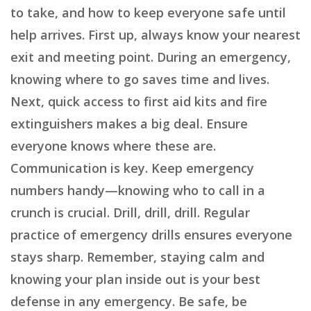
to take, and how to keep everyone safe until
help arrives. First up, always know your nearest
exit and meeting point. During an emergency,
knowing where to go saves time and lives.
Next, quick access to first aid kits and fire
extinguishers makes a big deal. Ensure
everyone knows where these are.
Communication is key. Keep emergency
numbers handy—knowing who to call in a
crunch is crucial. Drill, drill, drill. Regular
practice of emergency drills ensures everyone
stays sharp. Remember, staying calm and
knowing your plan inside out is your best
defense in any emergency. Be safe, be