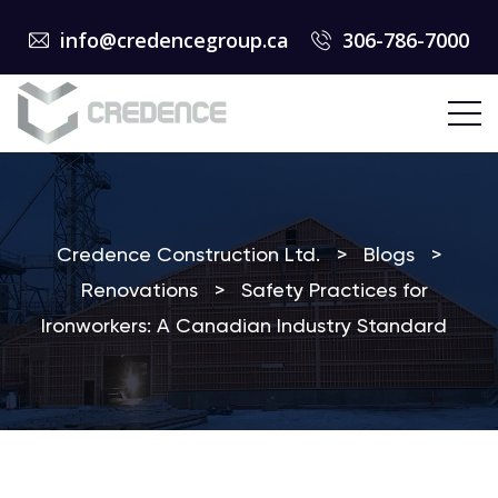
info@credencegroup.ca
306-786-7000
Credence Construction Ltd.
>
Blogs
>
Renovations
>
Safety Practices for
Ironworkers: A Canadian Industry Standard