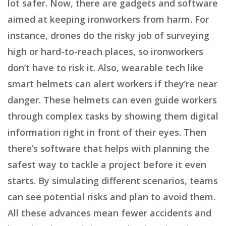
lot safer. Now, there are gadgets and software
aimed at keeping ironworkers from harm. For
instance, drones do the risky job of surveying
high or hard-to-reach places, so ironworkers
don’t have to risk it. Also, wearable tech like
smart helmets can alert workers if they’re near
danger. These helmets can even guide workers
through complex tasks by showing them digital
information right in front of their eyes. Then
there’s software that helps with planning the
safest way to tackle a project before it even
starts. By simulating different scenarios, teams
can see potential risks and plan to avoid them.
All these advances mean fewer accidents and