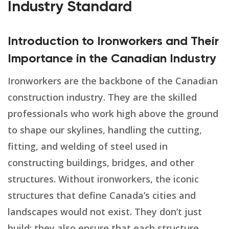
Industry Standard
Introduction to Ironworkers and Their
Importance in the Canadian Industry
Ironworkers are the backbone of the Canadian
construction industry. They are the skilled
professionals who work high above the ground
to shape our skylines, handling the cutting,
fitting, and welding of steel used in
constructing buildings, bridges, and other
structures. Without ironworkers, the iconic
structures that define Canada’s cities and
landscapes would not exist. They don’t just
build; they also ensure that each structure