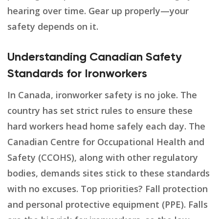
hearing over time. Gear up properly—your
safety depends on it.
Understanding Canadian Safety
Standards for Ironworkers
In Canada, ironworker safety is no joke. The
country has set strict rules to ensure these
hard workers head home safely each day. The
Canadian Centre for Occupational Health and
Safety (CCOHS), along with other regulatory
bodies, demands sites stick to these standards
with no excuses. Top priorities? Fall protection
and personal protective equipment (PPE). Falls