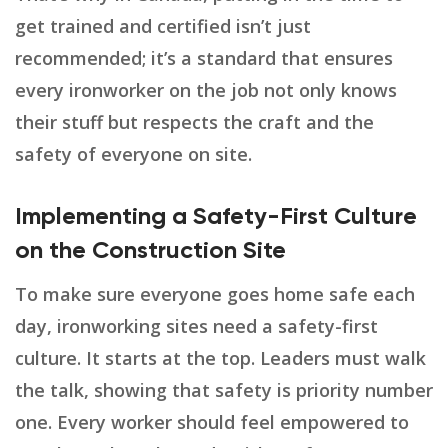
get trained and certified isn’t just
recommended; it’s a standard that ensures
every ironworker on the job not only knows
their stuff but respects the craft and the
safety of everyone on site.
Implementing a Safety-First Culture
on the Construction Site
To make sure everyone goes home safe each
day, ironworking sites need a safety-first
culture. It starts at the top. Leaders must walk
the talk, showing that safety is priority number
one. Every worker should feel empowered to