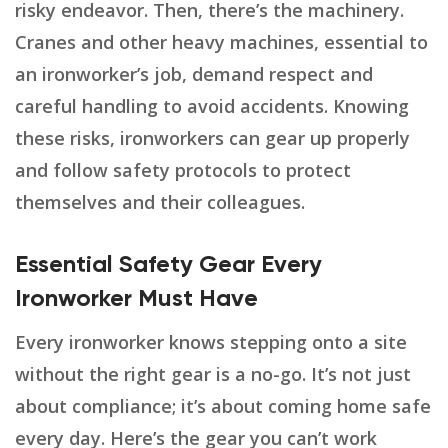
risky endeavor. Then, there’s the machinery.
Cranes and other heavy machines, essential to
an ironworker’s job, demand respect and
careful handling to avoid accidents. Knowing
these risks, ironworkers can gear up properly
and follow safety protocols to protect
themselves and their colleagues.
Essential Safety Gear Every
Ironworker Must Have
Every ironworker knows stepping onto a site
without the right gear is a no-go. It’s not just
about compliance; it’s about coming home safe
every day. Here’s the gear you can’t work