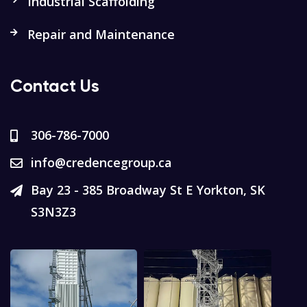
Industrial Scaffolding
Repair and Maintenance
Contact Us
306-786-7000
info@credencegroup.ca
Bay 23 - 385 Broadway St E Yorkton, SK
S3N3Z3