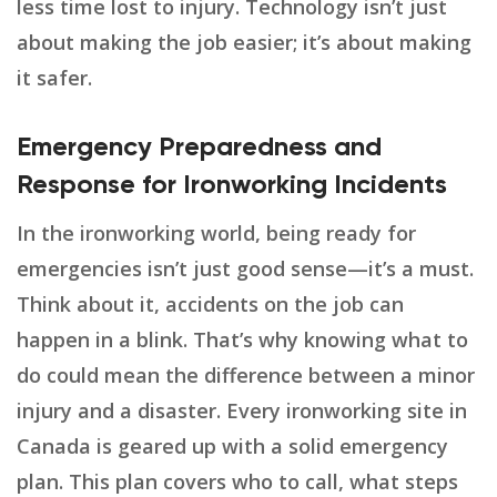
less time lost to injury. Technology isn’t just
about making the job easier; it’s about making
it safer.
Emergency Preparedness and
Response for Ironworking Incidents
In the ironworking world, being ready for
emergencies isn’t just good sense—it’s a must.
Think about it, accidents on the job can
happen in a blink. That’s why knowing what to
do could mean the difference between a minor
injury and a disaster. Every ironworking site in
Canada is geared up with a solid emergency
plan. This plan covers who to call, what steps