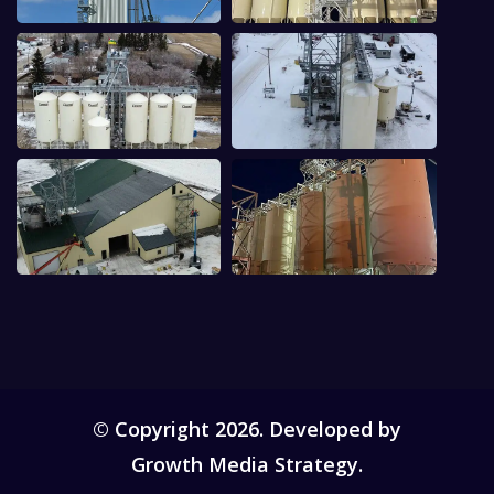
© Copyright 2026. Developed by
Growth Media Strategy.