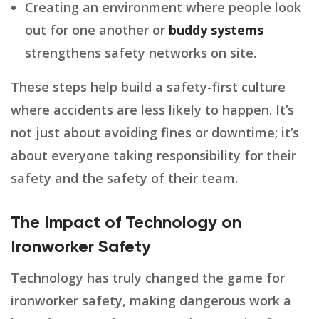
Creating an environment where people look
out for one another or
buddy systems
strengthens safety networks on site.
These steps help build a safety-first culture
where accidents are less likely to happen. It’s
not just about avoiding fines or downtime; it’s
about everyone taking responsibility for their
safety and the safety of their team.
The Impact of Technology on
Ironworker Safety
Technology has truly changed the game for
ironworker safety, making dangerous work a