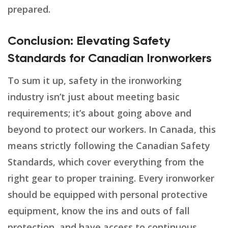
prepared.
Conclusion: Elevating Safety
Standards for Canadian Ironworkers
To sum it up, safety in the ironworking
industry isn’t just about meeting basic
requirements; it’s about going above and
beyond to protect our workers. In Canada, this
means strictly following the Canadian Safety
Standards, which cover everything from the
right gear to proper training. Every ironworker
should be equipped with personal protective
equipment, know the ins and outs of fall
protection, and have access to continuous