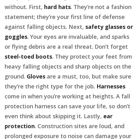
without. First,
hard hats
. They’re not a fashion
statement; they’re your first line of defense
against falling objects. Next,
safety glasses or
goggles
. Your eyes are invaluable, and sparks
or flying debris are a real threat. Don’t forget
steel-toed boots
. They protect your feet from
heavy falling objects and sharp objects on the
ground.
Gloves
are a must, too, but make sure
they’re the right type for the job.
Harnesses
come in when you’re working at heights. A fall
protection harness can save your life, so don’t
even think about skipping it. Lastly,
ear
protection
. Construction sites are loud, and
prolonged exposure to noise can damage your