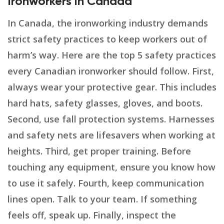
Ironworkers in Canada
In Canada, the ironworking industry demands
strict safety practices to keep workers out of
harm’s way. Here are the top 5 safety practices
every Canadian ironworker should follow. First,
always wear your protective gear. This includes
hard hats, safety glasses, gloves, and boots.
Second, use fall protection systems. Harnesses
and safety nets are lifesavers when working at
heights. Third, get proper training. Before
touching any equipment, ensure you know how
to use it safely. Fourth, keep communication
lines open. Talk to your team. If something
feels off, speak up. Finally, inspect the