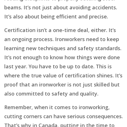
beams. It’s not just about avoiding accidents.
It’s also about being efficient and precise.
Certification isn’t a one-time deal, either. It’s
an ongoing process. Ironworkers need to keep
learning new techniques and safety standards.
It’s not enough to know how things were done
last year. You have to be up to date. This is
where the true value of certification shines. It’s
proof that an ironworker is not just skilled but
also committed to safety and quality.
Remember, when it comes to ironworking,
cutting corners can have serious consequences.
That’s why in Canada, putting in the time to