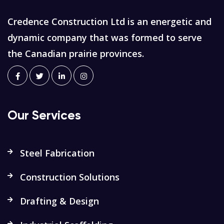
Credence Construction Ltd is an energetic and
dynamic company that was formed to serve
the Canadian prairie provinces.
Our Services
Steel Fabrication
Construction Solutions
Drafting & Design