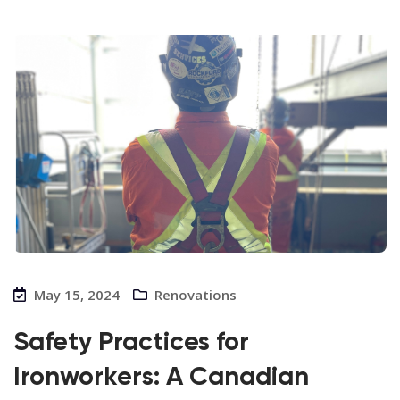
May 15, 2024
Renovations
Safety Practices for
Ironworkers: A Canadian