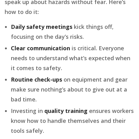
speak up about hazards without fear. Here’s
how to do it:
Daily safety meetings
kick things off,
focusing on the day’s risks.
Clear communication
is critical. Everyone
needs to understand what’s expected when
it comes to safety.
Routine check-ups
on equipment and gear
make sure nothing’s about to give out at a
bad time.
Investing in
quality training
ensures workers
know how to handle themselves and their
tools safely.