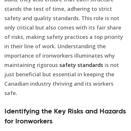
stands the test of time, adhering to strict
safety and quality standards. This role is not
only critical but also comes with its fair share
of risks, making safety practices a top priority
in their line of work. Understanding the
importance of ironworkers illuminates why
maintaining rigorous
safety standards
is not
just beneficial but essential in keeping the
Canadian industry thriving and its workers
safe.
Identifying the Key Risks and Hazards
for Ironworkers