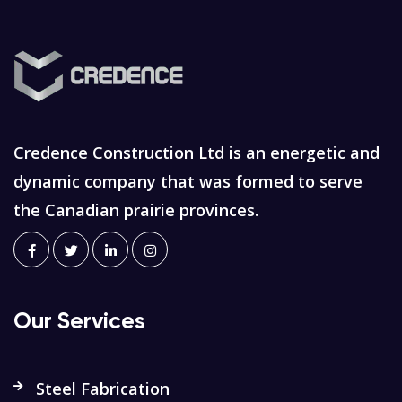
Credence Construction Ltd is an energetic and
dynamic company that was formed to serve
the Canadian prairie provinces.
Our Services
Steel Fabrication