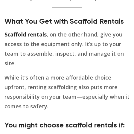
What You Get with Scaffold Rentals
Scaffold rentals
, on the other hand, give you
access to the equipment only. It’s up to your
team to assemble, inspect, and manage it on
site.
While it’s often a more affordable choice
upfront, renting scaffolding also puts more
responsibility on your team—especially when it
comes to safety.
You might choose scaffold rentals if: