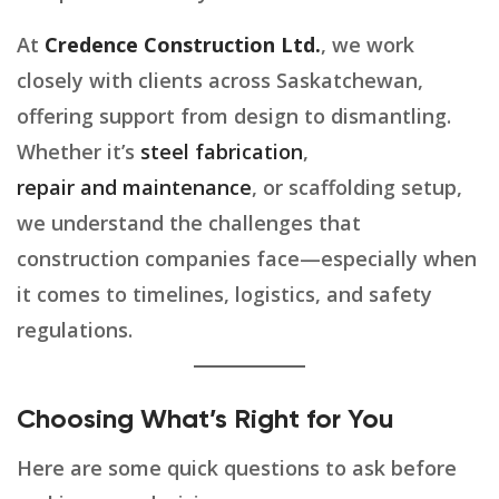
At
Credence Construction Ltd.
, we work
closely with clients across Saskatchewan,
offering support from design to dismantling.
Whether it’s
steel fabrication
,
repair and maintenance
, or scaffolding setup,
we understand the challenges that
construction companies face—especially when
it comes to timelines, logistics, and safety
regulations.
Choosing What’s Right for You
Here are some quick questions to ask before