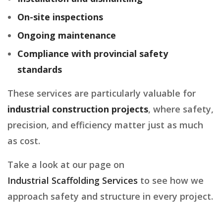
On-site inspections
Ongoing maintenance
Compliance with provincial safety
standards
These services are particularly valuable for
industrial construction projects
, where safety,
precision, and efficiency matter just as much
as cost.
Take a look at our page on
Industrial Scaffolding Services
to see how we
approach safety and structure in every project.