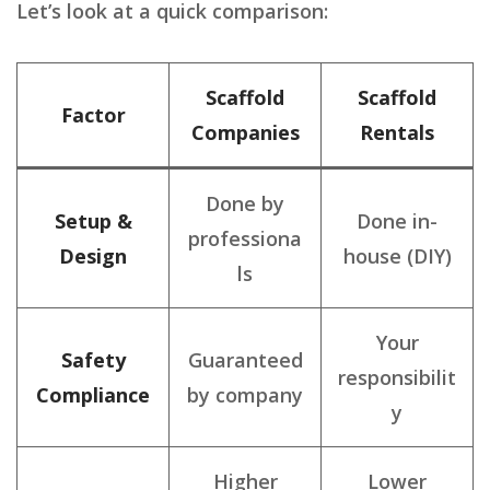
Let’s look at a quick comparison:
Scaffold
Scaffold
Factor
Companies
Rentals
Done by
Setup &
Done in-
professiona
Design
house (DIY)
ls
Your
Safety
Guaranteed
responsibilit
Compliance
by company
y
Higher
Lower