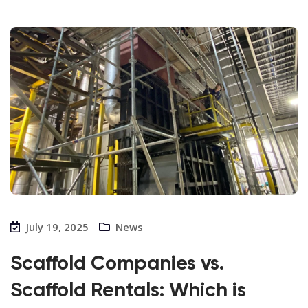
July 19, 2025
News
Scaffold Companies vs.
Scaffold Rentals: Which is