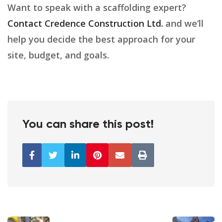
Want to speak with a scaffolding expert?
Contact Credence Construction Ltd.
and we’ll
help you decide the best approach for your
site, budget, and goals.
You can share this post!