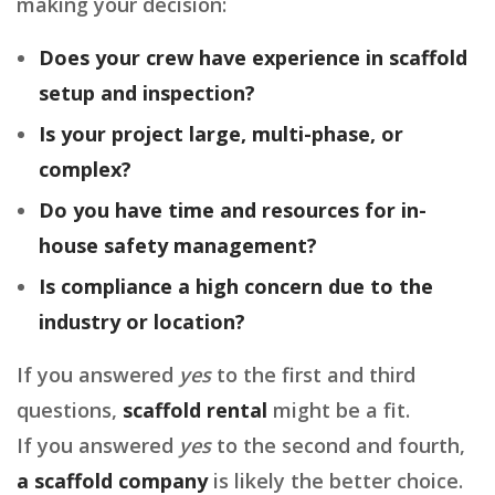
making your decision:
Does your crew have experience in scaffold
setup and inspection?
Is your project large, multi-phase, or
complex?
Do you have time and resources for in-
house safety management?
Is compliance a high concern due to the
industry or location?
If you answered
yes
to the first and third
questions,
scaffold rental
might be a fit.
If you answered
yes
to the second and fourth,
a scaffold company
is likely the better choice.