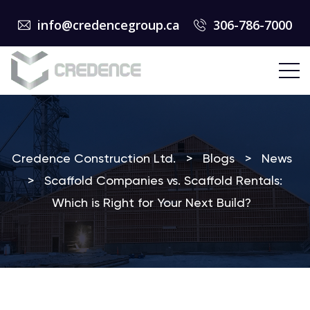
info@credencegroup.ca
306-786-7000
Credence Construction Ltd.
>
Blogs
>
News
>
Scaffold Companies vs. Scaffold Rentals:
Which is Right for Your Next Build?