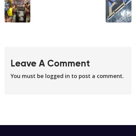
Leave A Comment
You must be
logged in
to post a comment.