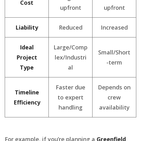
Cost
upfront
upfront
Liability
Reduced
Increased
Ideal
Large/Comp
Small/Short
Project
lex/Industri
-term
Type
al
Faster due
Depends on
Timeline
to expert
crew
Efficiency
handling
availability
For example, if you’re planning a
Greenfield