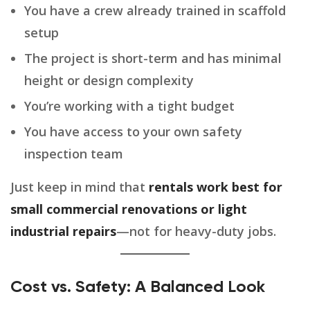
You have a crew already trained in scaffold
setup
The project is short-term and has minimal
height or design complexity
You’re working with a tight budget
You have access to your own safety
inspection team
Just keep in mind that
rentals work best for
small commercial renovations or light
industrial repairs
—not for heavy-duty jobs.
Cost vs. Safety: A Balanced Look