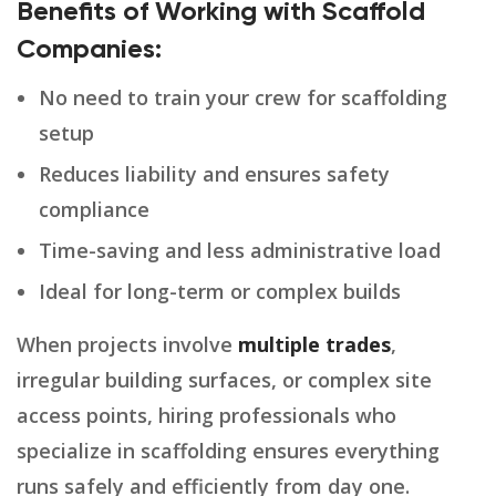
Benefits of Working with Scaffold
Companies:
No need to train your crew for scaffolding
setup
Reduces liability and ensures safety
compliance
Time-saving and less administrative load
Ideal for long-term or complex builds
When projects involve
multiple trades
,
irregular building surfaces, or complex site
access points, hiring professionals who
specialize in scaffolding ensures everything
runs safely and efficiently from day one.