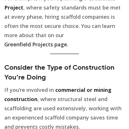
Project
, where safety standards must be met
at every phase, hiring scaffold companies is
often the most secure choice. You can learn
more about that on our
Greenfield Projects page
.
Consider the Type of Construction
You’re Doing
If you’re involved in
commercial or mining
construction
, where structural steel and
scaffolding are used extensively, working with
an experienced scaffold company saves time
and prevents costly mistakes.