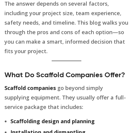
The answer depends on several factors,
including your project size, team experience,
safety needs, and timeline. This blog walks you
through the pros and cons of each option—so
you can make a smart, informed decision that
fits your project.
What Do Scaffold Companies Offer?
Scaffold companies
go beyond simply
supplying equipment. They usually offer a full-
service package that includes:
Scaffolding design and planning
Installation and dismantling