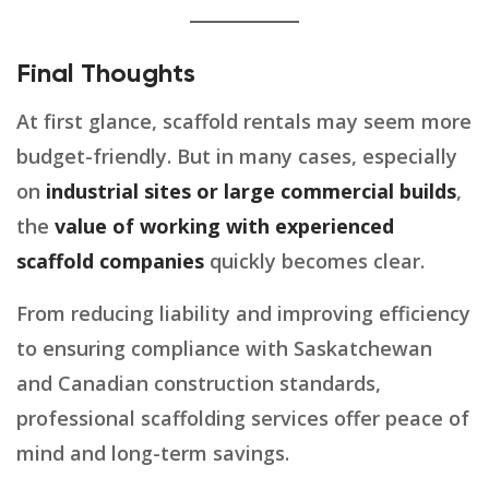
Final Thoughts
At first glance, scaffold rentals may seem more
budget-friendly. But in many cases, especially
on
industrial sites or large commercial builds
,
the
value of working with experienced
scaffold companies
quickly becomes clear.
From reducing liability and improving efficiency
to ensuring compliance with Saskatchewan
and Canadian construction standards,
professional scaffolding services offer peace of
mind and long-term savings.