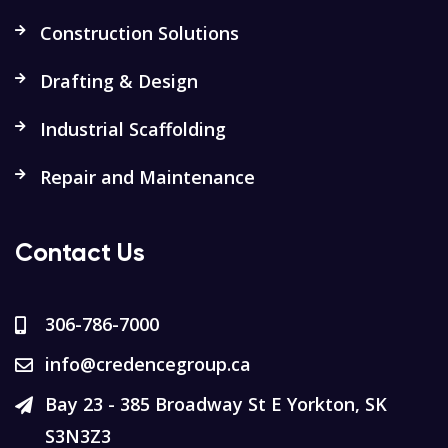
Construction Solutions
Drafting & Design
Industrial Scaffolding
Repair and Maintenance
Contact Us
306-786-7000
info@credencegroup.ca
Bay 23 - 385 Broadway St E Yorkton, SK
S3N3Z3