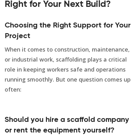
Right for Your Next Build?
Choosing the Right Support for Your
Project
When it comes to construction, maintenance,
or industrial work, scaffolding plays a critical
role in keeping workers safe and operations
running smoothly. But one question comes up
often:
Should you hire a scaffold company
or rent the equipment yourself?