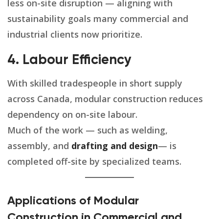
less on-site disruption — aligning with
sustainability goals many commercial and
industrial clients now prioritize.
4. Labour Efficiency
With skilled tradespeople in short supply
across Canada, modular construction reduces
dependency on on-site labour.
Much of the work — such as welding,
assembly, and
drafting and design
— is
completed off-site by specialized teams.
Applications of Modular
Construction in Commercial and