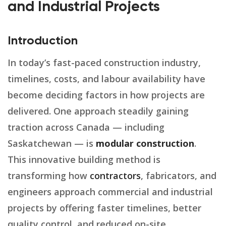
and Industrial Projects
Introduction
In today’s fast-paced construction industry,
timelines, costs, and labour availability have
become deciding factors in how projects are
delivered. One approach steadily gaining
traction across Canada — including
Saskatchewan — is
modular construction
.
This innovative building method is
transforming how
contractors
, fabricators, and
engineers approach commercial and industrial
projects by offering faster timelines, better
quality control, and reduced on-site