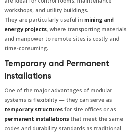
are ideal for control rooms, maintenance
workshops, and utility buildings.
They are particularly useful in
mining and
energy projects
, where transporting materials
and manpower to remote sites is costly and
time-consuming.
Temporary and Permanent
Installations
One of the major advantages of modular
systems is flexibility — they can serve as
temporary structures
for site offices or as
permanent installations
that meet the same
codes and durability standards as traditional