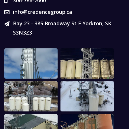
306-786-7000
info@credencegroup.ca
Bay 23 - 385 Broadway St E Yorkton, SK
S3N3Z3