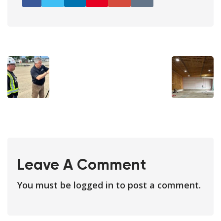
Leave A Comment
You must be
logged in
to post a comment.