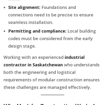
Site alignment:
Foundations and
connections need to be precise to ensure
seamless installation.
Permitting and compliance:
Local building
codes must be considered from the early
design stage.
Working with an experienced
industrial
contractor in Saskatchewan
who understands
both the engineering and logistical
requirements of modular construction ensures
these challenges are managed effectively.