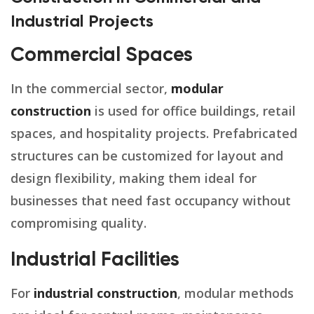
Industrial Projects
Commercial Spaces
In the commercial sector,
modular
construction
is used for office buildings, retail
spaces, and hospitality projects. Prefabricated
structures can be customized for layout and
design flexibility, making them ideal for
businesses that need fast occupancy without
compromising quality.
Industrial Facilities
For
industrial construction
, modular methods