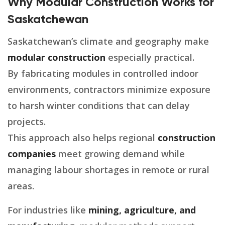
Why Modular Construction Works for
Saskatchewan
Saskatchewan’s climate and geography make
modular construction
especially practical.
By fabricating modules in controlled indoor
environments, contractors minimize exposure
to harsh winter conditions that can delay
projects.
This approach also helps regional
construction
companies
meet growing demand while
managing labour shortages in remote or rural
areas.
For industries like
mining, agriculture, and