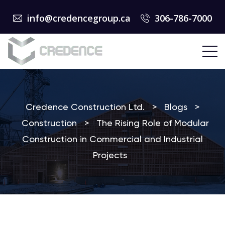
info@credencegroup.ca
306-786-7000
Credence Construction Ltd.
>
Blogs
>
Construction
>
The Rising Role of Modular
Construction in Commercial and Industrial
Projects