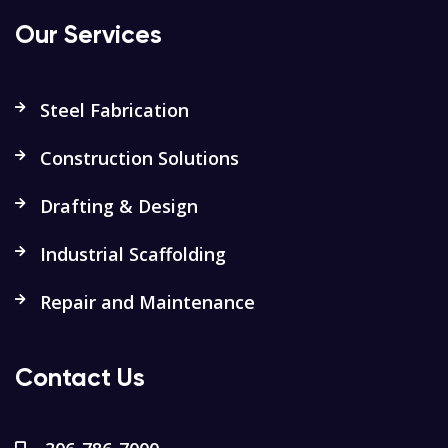
Our Services
Steel Fabrication
Construction Solutions
Drafting & Design
Industrial Scaffolding
Repair and Maintenance
Contact Us