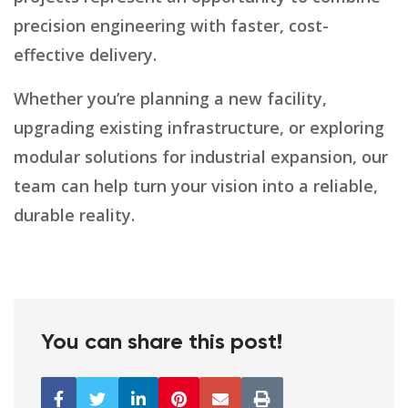
precision engineering with faster, cost-
effective delivery.
Whether you’re planning a new facility,
upgrading existing infrastructure, or exploring
modular solutions for industrial expansion, our
team can help turn your vision into a reliable,
durable reality.
You can share this post!