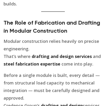
builds.
The Role of Fabrication and Drafting
in Modular Construction
Modular construction relies heavily on precise
engineering.
That’s where
drafting and design services
and
steel fabrication expertise
come into play.
Before a single module is built, every detail —
from structural load capacity to mechanical
integration — must be carefully designed and
approved.
Credence Group’s
drafting and design
services