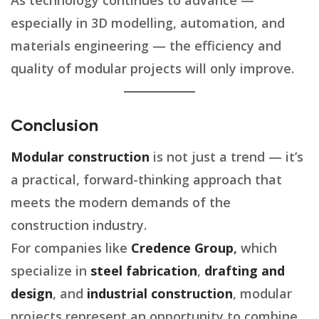
As technology continues to advance —
especially in 3D modelling, automation, and
materials engineering — the efficiency and
quality of modular projects will only improve.
Conclusion
Modular construction
is not just a trend — it’s
a practical, forward-thinking approach that
meets the modern demands of the
construction industry.
For companies like
Credence Group
,
which
specialize in
steel fabrication
,
drafting and
design
, and
industrial construction
, modular
projects represent an opportunity to combine