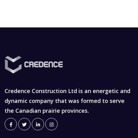
Credence Construction Ltd is an energetic and
dynamic company that was formed to serve
the Canadian prairie provinces.