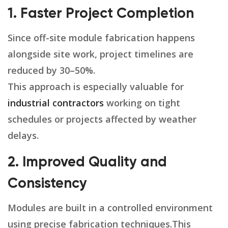
1. Faster Project Completion
Since off-site module fabrication happens
alongside site work, project timelines are
reduced by 30–50%.
This approach is especially valuable for
industrial contractors
working on tight
schedules or projects affected by weather
delays.
2. Improved Quality and
Consistency
Modules are built in a controlled environment
using precise fabrication techniques.This