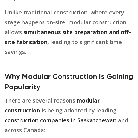
Unlike traditional construction, where every
stage happens on-site, modular construction
allows
simultaneous site preparation and off-
site fabrication
, leading to significant time
savings.
Why Modular Construction Is Gaining
Popularity
There are several reasons
modular
construction
is being adopted by leading
construction companies in Saskatchewan
and
across Canada: