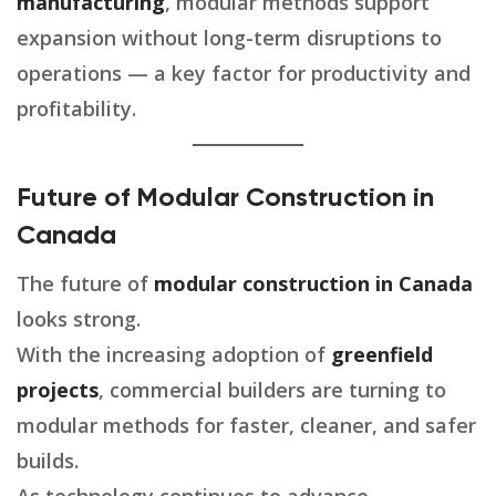
manufacturing
, modular methods support
expansion without long-term disruptions to
operations — a key factor for productivity and
profitability.
Future of Modular Construction in
Canada
The future of
modular construction in Canada
looks strong.
With the increasing adoption of
greenfield
projects
, commercial builders are turning to
modular methods for faster, cleaner, and safer
builds.