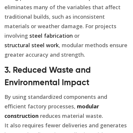
eliminates many of the variables that affect
traditional builds, such as inconsistent
materials or weather damage. For projects
involving
steel fabrication
or
structural steel work
, modular methods ensure
greater accuracy and strength.
3. Reduced Waste and
Environmental Impact
By using standardized components and
efficient factory processes,
modular
construction
reduces material waste.
It also requires fewer deliveries and generates