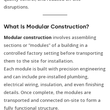
disruptions.
What Is Modular Construction?
Modular construction
involves assembling
sections or “modules” of a building in a
controlled factory setting before transporting
them to the site for installation.
Each module is built with precision engineering
and can include pre-installed plumbing,
electrical wiring, insulation, and even finishing
details. Once complete, the modules are
transported and connected on-site to form a
fully functional structure.