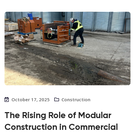
October 17, 2025
Construction
The Rising Role of Modular
Construction in Commercial