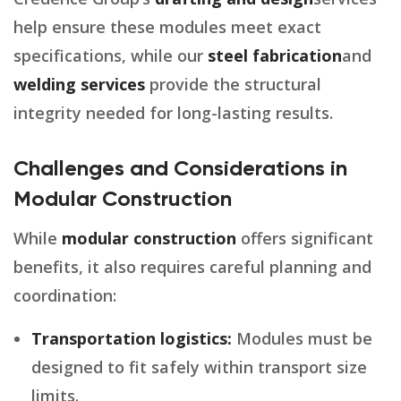
help ensure these modules meet exact
specifications, while our
steel fabrication
and
welding services
provide the structural
integrity needed for long-lasting results.
Challenges and Considerations in
Modular Construction
While
modular construction
offers significant
benefits, it also requires careful planning and
coordination:
Transportation logistics:
Modules must be
designed to fit safely within transport size
limits.