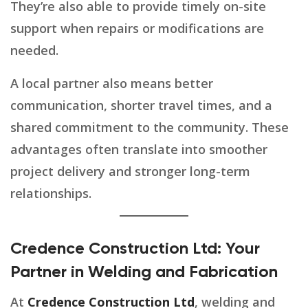
They’re also able to provide timely on-site
support when repairs or modifications are
needed.
A local partner also means better
communication, shorter travel times, and a
shared commitment to the community. These
advantages often translate into smoother
project delivery and stronger long-term
relationships.
Credence Construction Ltd: Your
Partner in Welding and Fabrication
At
Credence Construction Ltd
, welding and