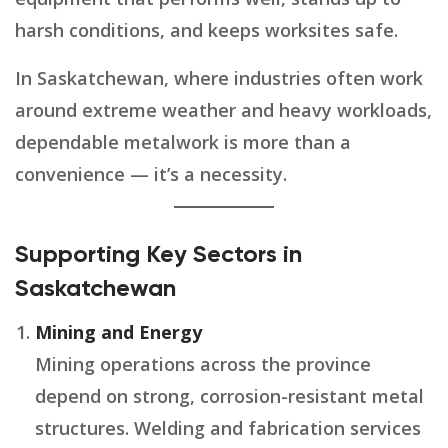
harsh conditions, and keeps worksites safe.
In Saskatchewan, where industries often work
around extreme weather and heavy workloads,
dependable metalwork is more than a
convenience — it’s a necessity.
Supporting Key Sectors in
Saskatchewan
Mining and Energy
Mining operations across the province
depend on strong, corrosion-resistant metal
structures. Welding and fabrication services