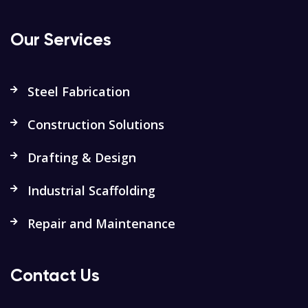
Our Services
Steel Fabrication
Construction Solutions
Drafting & Design
Industrial Scaffolding
Repair and Maintenance
Contact Us