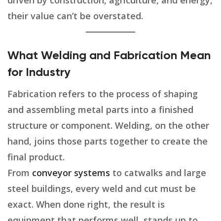
driven by construction, agriculture, and energy,
their value can’t be overstated.
What Welding and Fabrication Mean
for Industry
Fabrication refers to the process of shaping
and assembling metal parts into a finished
structure or component. Welding, on the other
hand, joins those parts together to create the
final product.
From
conveyor systems
to catwalks and large
steel buildings, every weld and cut must be
exact. When done right, the result is
equipment that performs well, stands up to