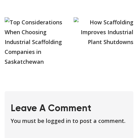
Leave A Comment
You must be
logged in
to post a comment.