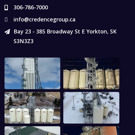
306-786-7000
info@credencegroup.ca
Bay 23 - 385 Broadway St E Yorkton, SK
S3N3Z3