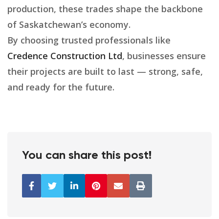
production, these trades shape the backbone
of Saskatchewan’s economy.
By choosing trusted professionals like
Credence Construction Ltd
, businesses ensure
their projects are built to last — strong, safe,
and ready for the future.
You can share this post!