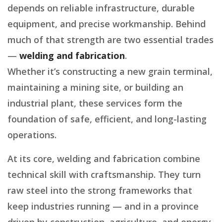
depends on reliable infrastructure, durable
equipment, and precise workmanship. Behind
much of that strength are two essential trades
—
welding and fabrication
.
Whether it’s constructing a new grain terminal,
maintaining a mining site, or building an
industrial plant, these services form the
foundation of safe, efficient, and long-lasting
operations.
At its core, welding and fabrication combine
technical skill with craftsmanship. They turn
raw steel into the strong frameworks that
keep industries running — and in a province