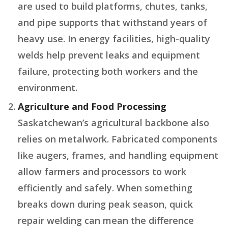
are used to build platforms, chutes, tanks,
and pipe supports that withstand years of
heavy use. In energy facilities, high-quality
welds help prevent leaks and equipment
failure, protecting both workers and the
environment.
Agriculture and Food Processing
Saskatchewan’s agricultural backbone also
relies on metalwork. Fabricated components
like augers, frames, and handling equipment
allow farmers and processors to work
efficiently and safely. When something
breaks down during peak season, quick
repair welding can mean the difference