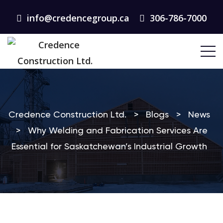
info@credencegroup.ca
306-786-7000
Credence Construction Ltd.
>
Blogs
>
News
>
Why Welding and Fabrication Services Are
Essential for Saskatchewan’s Industrial Growth