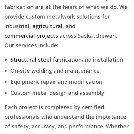
fabrication are at the heart of what we do. We
provide custom metalwork solutions for
industrial,
agricultural,
and
commercial projects
across Saskatchewan.
Our services include:
Structural steel fabrication
and installation
On-site welding and maintenance
Equipment repair and modification
Custom metal design and assembly
Each project is completed by certified
professionals who understand the importance
of safety, accuracy, and performance. Whether