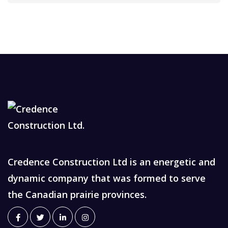
Credence Construction Ltd is an energetic and
dynamic company that was formed to serve
the Canadian prairie provinces.