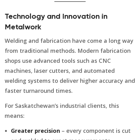
Technology and Innovation in
Metalwork
Welding and fabrication have come a long way
from traditional methods. Modern fabrication
shops use advanced tools such as CNC
machines, laser cutters, and automated
welding systems to deliver higher accuracy and
faster turnaround times.
For Saskatchewan’s industrial clients, this
means:
Greater precision
– every component is cut