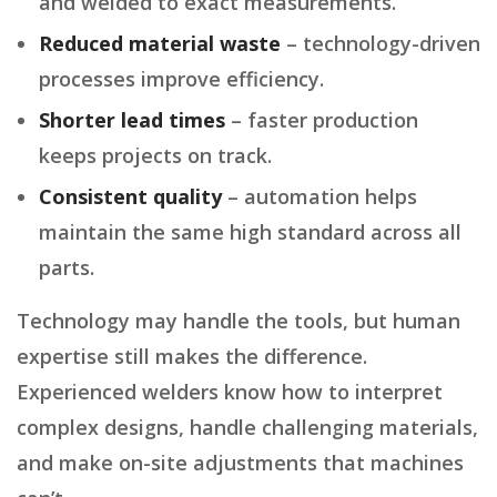
and welded to exact measurements.
Reduced material waste
– technology-driven
processes improve efficiency.
Shorter lead times
– faster production
keeps projects on track.
Consistent quality
– automation helps
maintain the same high standard across all
parts.
Technology may handle the tools, but human
expertise still makes the difference.
Experienced welders know how to interpret
complex designs, handle challenging materials,
and make on-site adjustments that machines