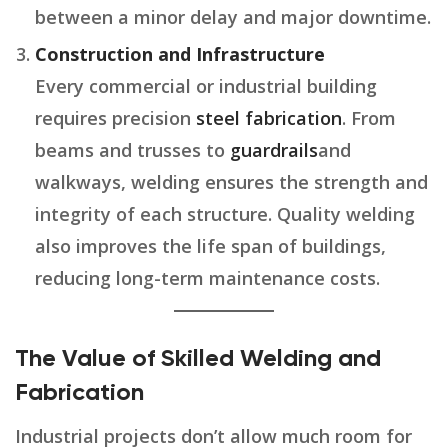
between a minor delay and major downtime.
Construction and Infrastructure
Every commercial or industrial building
requires precision
steel fabrication
. From
beams and trusses to
guardrails
and
walkways, welding ensures the strength and
integrity of each structure. Quality welding
also improves the life span of buildings,
reducing long-term maintenance costs.
The Value of Skilled Welding and
Fabrication
Industrial projects don’t allow much room for