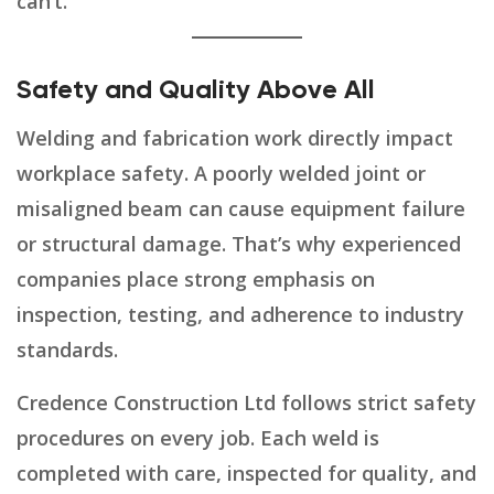
can’t.
Safety and Quality Above All
Welding and fabrication work directly impact
workplace safety. A poorly welded joint or
misaligned beam can cause equipment failure
or structural damage. That’s why experienced
companies place strong emphasis on
inspection, testing, and adherence to industry
standards.
Credence Construction Ltd follows strict safety
procedures on every job. Each weld is
completed with care, inspected for quality, and