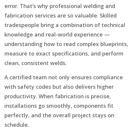
error. That’s why professional welding and
fabrication services are so valuable. Skilled
tradespeople bring a combination of technical
knowledge and real-world experience —
understanding how to read complex blueprints,
measure to exact specifications, and perform
clean, consistent welds.
A certified team not only ensures compliance
with safety codes but also delivers higher
productivity. When fabrication is precise,
installations go smoothly, components fit
perfectly, and the overall project stays on
schedule.