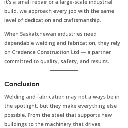
it’s a small repair or a large-scale industrial
build, we approach every job with the same
level of dedication and craftsmanship.
When Saskatchewan industries need
dependable welding and fabrication, they rely
on Credence Construction Ltd — a partner
committed to quality, safety, and results.
Conclusion
Welding and fabrication may not always be in
the spotlight, but they make everything else
possible. From the steel that supports new
buildings to the machinery that drives