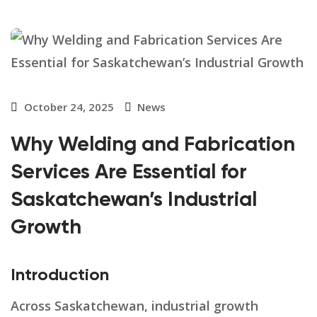
October 24, 2025
News
Why Welding and Fabrication
Services Are Essential for
Saskatchewan’s Industrial
Growth
Introduction
Across Saskatchewan, industrial growth