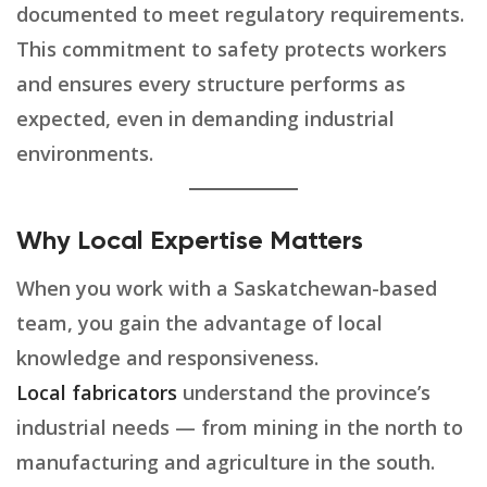
documented to meet regulatory requirements.
This commitment to safety protects workers
and ensures every structure performs as
expected, even in demanding industrial
environments.
Why Local Expertise Matters
When you work with a Saskatchewan-based
team, you gain the advantage of local
knowledge and responsiveness.
Local fabricators
understand the province’s
industrial needs — from mining in the north to
manufacturing and agriculture in the south.