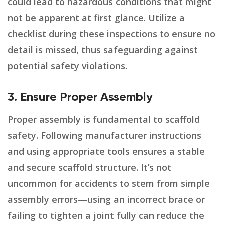
could lead to hazardous conditions that might
not be apparent at first glance. Utilize a
checklist during these inspections to ensure no
detail is missed, thus safeguarding against
potential safety violations.
3. Ensure Proper Assembly
Proper assembly is fundamental to scaffold
safety. Following manufacturer instructions
and using appropriate tools ensures a stable
and secure scaffold structure. It’s not
uncommon for accidents to stem from simple
assembly errors—using an incorrect brace or
failing to tighten a joint fully can reduce the