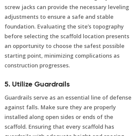
screw jacks can provide the necessary leveling
adjustments to ensure a safe and stable
foundation. Evaluating the site’s topography
before selecting the scaffold location presents
an opportunity to choose the safest possible
starting point, minimizing complications as
construction progresses.
5. Utilize Guardrails
Guardrails serve as an essential line of defense
against falls. Make sure they are properly
installed along open sides or ends of the
scaffold. Ensuring that every scaffold has