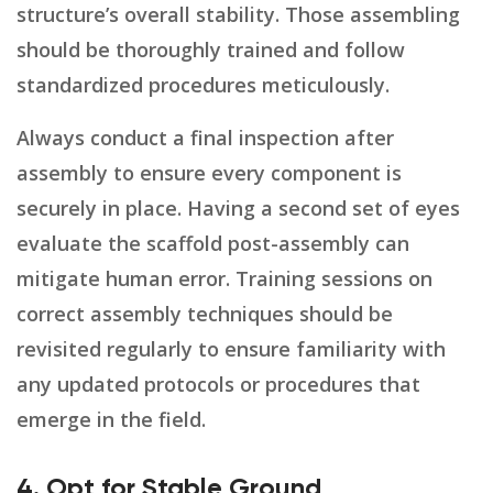
structure’s overall stability. Those assembling
should be thoroughly trained and follow
standardized procedures meticulously.
Always conduct a final inspection after
assembly to ensure every component is
securely in place. Having a second set of eyes
evaluate the scaffold post-assembly can
mitigate human error. Training sessions on
correct assembly techniques should be
revisited regularly to ensure familiarity with
any updated protocols or procedures that
emerge in the field.
4. Opt for Stable Ground