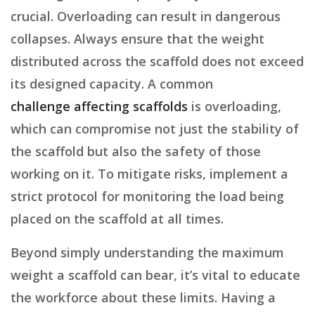
crucial. Overloading can result in dangerous
collapses. Always ensure that the weight
distributed across the scaffold does not exceed
its designed capacity. A common
challenge affecting scaffolds
is overloading,
which can compromise not just the stability of
the scaffold but also the safety of those
working on it. To mitigate risks, implement a
strict protocol for monitoring the load being
placed on the scaffold at all times.
Beyond simply understanding the maximum
weight a scaffold can bear, it’s vital to educate
the workforce about these limits. Having a