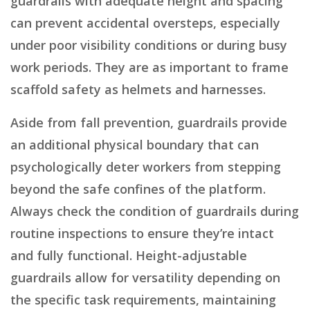
guardrails with adequate height and spacing
can prevent accidental oversteps, especially
under poor visibility conditions or during busy
work periods. They are as important to frame
scaffold safety as helmets and harnesses.
Aside from fall prevention, guardrails provide
an additional physical boundary that can
psychologically deter workers from stepping
beyond the safe confines of the platform.
Always check the condition of guardrails during
routine inspections to ensure they’re intact
and fully functional. Height-adjustable
guardrails allow for versatility depending on
the specific task requirements, maintaining