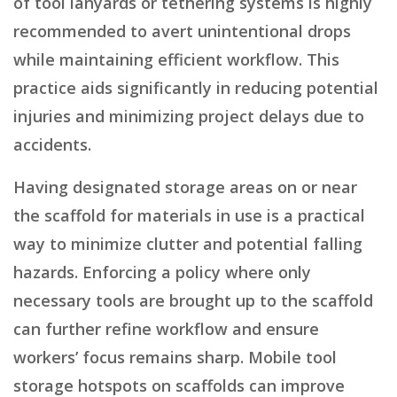
of tool lanyards or tethering systems is highly
recommended to avert unintentional drops
while maintaining efficient workflow. This
practice aids significantly in reducing potential
injuries and minimizing project delays due to
accidents.
Having designated storage areas on or near
the scaffold for materials in use is a practical
way to minimize clutter and potential falling
hazards. Enforcing a policy where only
necessary tools are brought up to the scaffold
can further refine workflow and ensure
workers’ focus remains sharp. Mobile tool
storage hotspots on scaffolds can improve