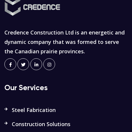
Credence Construction Ltd is an energetic and
dynamic company that was formed to serve
the Canadian prairie provinces.
Our Services
Steel Fabrication
Construction Solutions