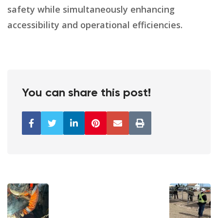
safety while simultaneously enhancing
accessibility and operational efficiencies.
You can share this post!