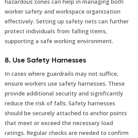
hazardous zones can help in managing both
worker safety and workspace organization
effectively. Setting up safety nets can further
protect individuals from falling items,
supporting a safe working environment.
8. Use Safety Harnesses
In cases where guardrails may not suffice,
ensure workers use safety harnesses. These
provide additional security and significantly
reduce the risk of falls. Safety harnesses
should be securely attached to anchor points
that meet or exceed the necessary load
ratings. Regular checks are needed to confirm