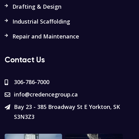
Drafting & Design
Industrial Scaffolding
Repair and Maintenance
Contact Us
306-786-7000
info@credencegroup.ca
Bay 23 - 385 Broadway St E Yorkton, SK
S3N3Z3