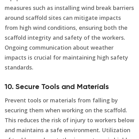
measures such as installing wind break barriers
around scaffold sites can mitigate impacts
from high wind conditions, ensuring both the
scaffold integrity and safety of the workers.
Ongoing communication about weather
impacts is crucial for maintaining high safety
standards.
10. Secure Tools and Materials
Prevent tools or materials from falling by
securing them when working on the scaffold.
This reduces the risk of injury to workers below
and maintains a safe environment. Utilization