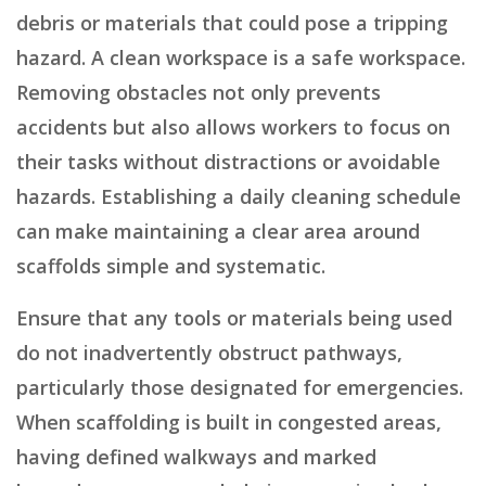
debris or materials that could pose a tripping
hazard. A clean workspace is a safe workspace.
Removing obstacles not only prevents
accidents but also allows workers to focus on
their tasks without distractions or avoidable
hazards. Establishing a daily cleaning schedule
can make maintaining a clear area around
scaffolds simple and systematic.
Ensure that any tools or materials being used
do not inadvertently obstruct pathways,
particularly those designated for emergencies.
When scaffolding is built in congested areas,
having defined walkways and marked