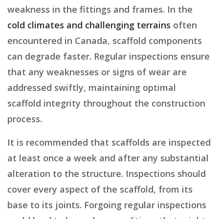
weakness in the fittings and frames. In the
cold climates and challenging terrains
often
encountered in Canada, scaffold components
can degrade faster. Regular inspections ensure
that any weaknesses or signs of wear are
addressed swiftly, maintaining optimal
scaffold integrity throughout the construction
process.
It is recommended that scaffolds are inspected
at least once a week and after any substantial
alteration to the structure. Inspections should
cover every aspect of the scaffold, from its
base to its joints. Forgoing regular inspections