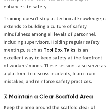
enhance site safety.
Training doesn’t stop at technical knowledge; it
extends to building a culture of safety
mindfulness among all levels of personnel,
including supervisors. Holding regular safety
meetings, such as
Tool Box Talks
, is an
excellent way to keep safety at the forefront
of workers’ minds. These sessions also serve as
a platform to discuss incidents, learn from
mistakes, and reinforce safety practices.
7. Maintain a Clear Scaffold Area
Keep the area around the scaffold clear of