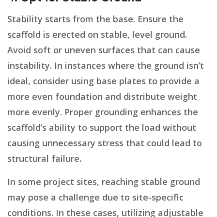
Stability starts from the base. Ensure the
scaffold is erected on stable, level ground.
Avoid soft or uneven surfaces that can cause
instability. In instances where the ground isn’t
ideal, consider using base plates to provide a
more even foundation and distribute weight
more evenly. Proper grounding enhances the
scaffold’s ability to support the load without
causing unnecessary stress that could lead to
structural failure.
In some project sites, reaching stable ground
may pose a challenge due to site-specific
conditions. In these cases, utilizing adjustable