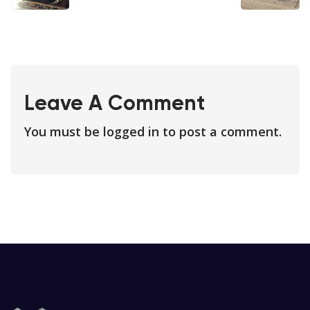
Leave A Comment
You must be
logged in
to post a comment.