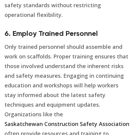
safety standards without restricting
operational flexibility.
6. Employ Trained Personnel
Only trained personnel should assemble and
work on scaffolds. Proper training ensures that
those involved understand the inherent risks
and safety measures. Engaging in continuing
education and workshops will help workers
stay informed about the latest safety
techniques and equipment updates.
Organizations like the
Saskatchewan Construction Safety Association
often provide resources and training to