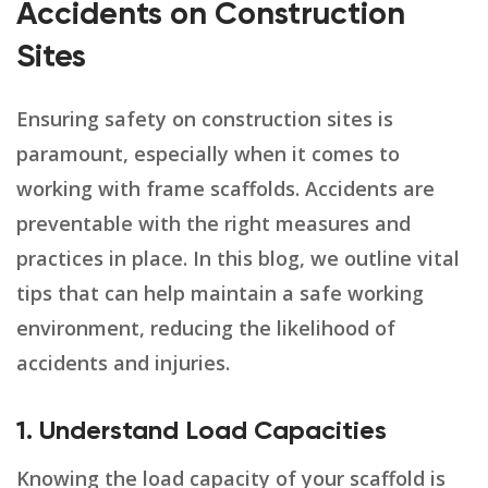
Accidents on Construction
Sites
Ensuring safety on construction sites is
paramount, especially when it comes to
working with frame scaffolds. Accidents are
preventable with the right measures and
practices in place. In this blog, we outline vital
tips that can help maintain a safe working
environment, reducing the likelihood of
accidents and injuries.
1. Understand Load Capacities
Knowing the load capacity of your scaffold is