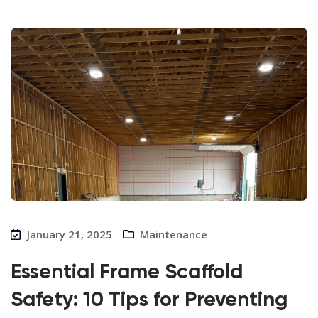
January 21, 2025
Maintenance
Essential Frame Scaffold
Safety: 10 Tips for Preventing