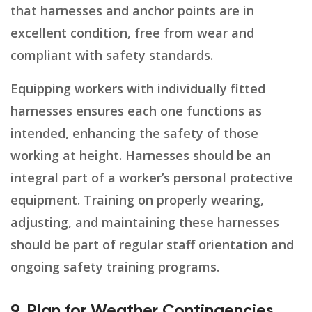
that harnesses and anchor points are in
excellent condition, free from wear and
compliant with safety standards.
Equipping workers with individually fitted
harnesses ensures each one functions as
intended, enhancing the safety of those
working at height. Harnesses should be an
integral part of a worker’s personal protective
equipment. Training on properly wearing,
adjusting, and maintaining these harnesses
should be part of regular staff orientation and
ongoing safety training programs.
9. Plan for Weather Contingencies