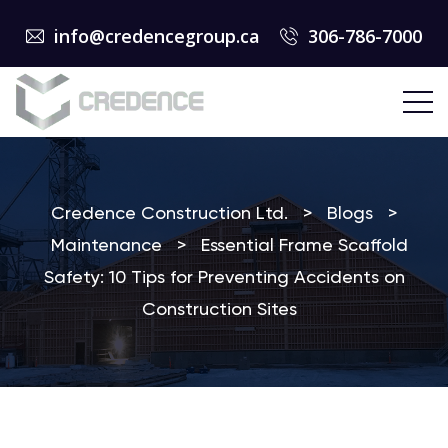
info@credencegroup.ca
306-786-7000
Credence Construction Ltd.
>
Blogs
>
Maintenance
>
Essential Frame Scaffold
Safety: 10 Tips for Preventing Accidents on
Construction Sites