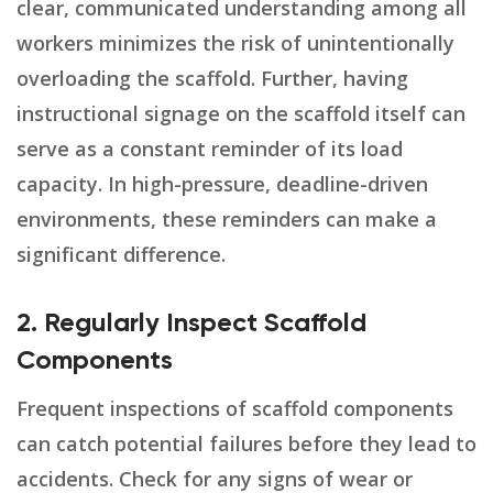
clear, communicated understanding among all
workers minimizes the risk of unintentionally
overloading the scaffold. Further, having
instructional signage on the scaffold itself can
serve as a constant reminder of its load
capacity. In high-pressure, deadline-driven
environments, these reminders can make a
significant difference.
2. Regularly Inspect Scaffold
Components
Frequent inspections of scaffold components
can catch potential failures before they lead to
accidents. Check for any signs of wear or