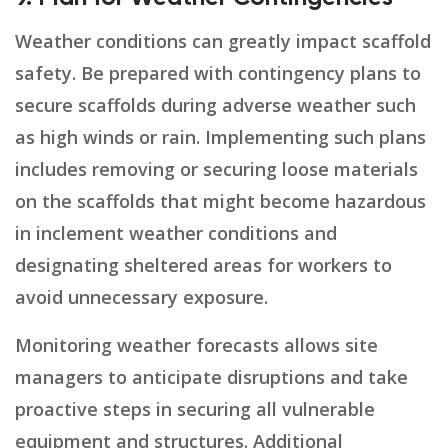
Weather conditions can greatly impact scaffold
safety. Be prepared with contingency plans to
secure scaffolds during adverse weather such
as high winds or rain. Implementing such plans
includes removing or securing loose materials
on the scaffolds that might become hazardous
in inclement weather conditions and
designating sheltered areas for workers to
avoid unnecessary exposure.
Monitoring weather forecasts allows site
managers to anticipate disruptions and take
proactive steps in securing all vulnerable
equipment and structures. Additional