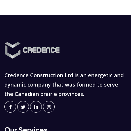
Credence Construction Ltd is an energetic and
dynamic company that was formed to serve
the Canadian prairie provinces.
Our Services