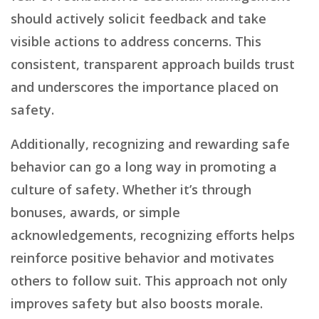
should actively solicit feedback and take
visible actions to address concerns. This
consistent, transparent approach builds trust
and underscores the importance placed on
safety.
Additionally, recognizing and rewarding safe
behavior can go a long way in promoting a
culture of safety. Whether it’s through
bonuses, awards, or simple
acknowledgements, recognizing efforts helps
reinforce positive behavior and motivates
others to follow suit. This approach not only
improves safety but also boosts morale.