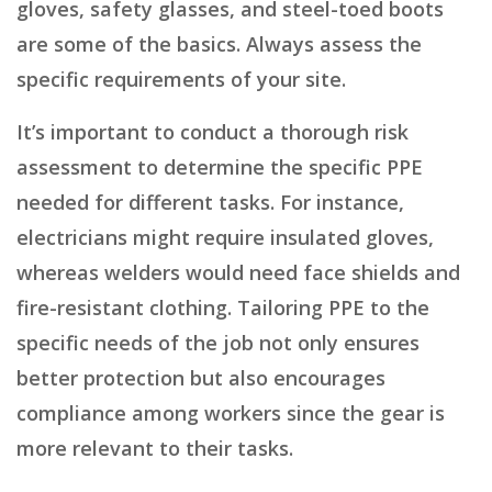
gloves, safety glasses, and steel-toed boots
are some of the basics. Always assess the
specific requirements of your site.
It’s important to conduct a thorough risk
assessment to determine the specific PPE
needed for different tasks. For instance,
electricians might require insulated gloves,
whereas welders would need face shields and
fire-resistant clothing. Tailoring PPE to the
specific needs of the job not only ensures
better protection but also encourages
compliance among workers since the gear is
more relevant to their tasks.