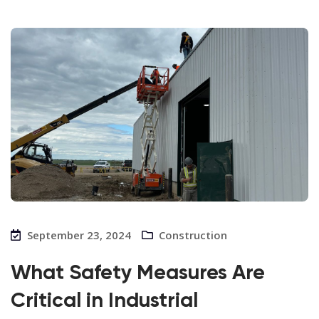
September 23, 2024
Construction
What Safety Measures Are
Critical in Industrial