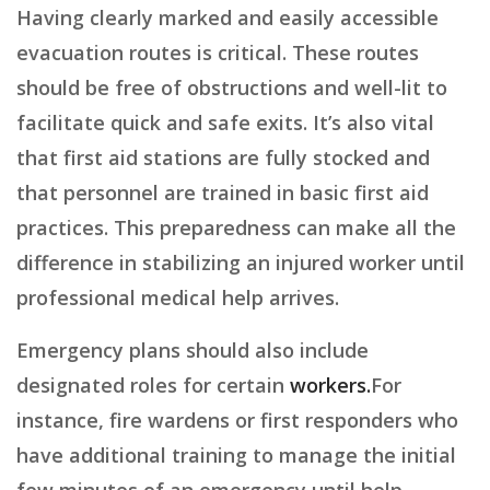
Having clearly marked and easily accessible
evacuation routes is critical. These routes
should be free of obstructions and well-lit to
facilitate quick and safe exits. It’s also vital
that first aid stations are fully stocked and
that personnel are trained in basic first aid
practices. This preparedness can make all the
difference in stabilizing an injured worker until
professional medical help arrives.
Emergency plans should also include
designated roles for certain
workers.
For
instance, fire wardens or first responders who
have additional training to manage the initial