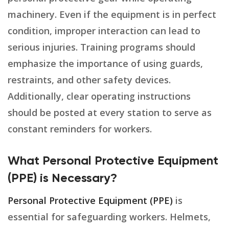
machinery. Even if the equipment is in perfect
condition, improper interaction can lead to
serious injuries. Training programs should
emphasize the importance of using guards,
restraints, and other safety devices.
Additionally, clear operating instructions
should be posted at every station to serve as
constant reminders for workers.
What Personal Protective Equipment
(PPE) is Necessary?
Personal Protective Equipment (PPE)
is
essential for safeguarding workers. Helmets,