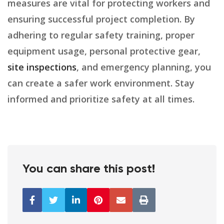
measures are vital for protecting workers and
ensuring successful project completion. By
adhering to regular safety training, proper
equipment usage, personal protective gear,
site inspections
, and emergency planning, you
can create a safer work environment. Stay
informed and prioritize safety at all times.
You can share this post!