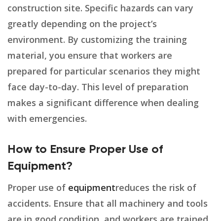
construction site. Specific hazards can vary
greatly depending on the project’s
environment. By customizing the training
material, you ensure that workers are
prepared for particular scenarios they might
face day-to-day. This level of preparation
makes a significant difference when dealing
with emergencies.
How to Ensure Proper Use of
Equipment?
Proper use of
equipment
reduces the risk of
accidents. Ensure that all machinery and tools
are in good condition, and workers are trained