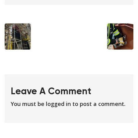
Leave A Comment
You must be
logged in
to post a comment.