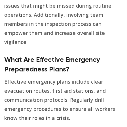
issues that might be missed during routine
operations. Additionally, involving team
members in the inspection process can
empower them and increase overall site
vigilance.
What Are Effective Emergency
Preparedness Plans?
Effective emergency plans include clear
evacuation routes, first aid stations, and
communication protocols. Regularly drill
emergency procedures to ensure all workers
know their roles in a crisis.