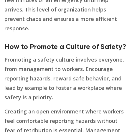
few minutes of an emergency until help
arrives. This level of organization helps
prevent chaos and ensures a more efficient
response.
How to Promote a Culture of Safety?
Promoting a safety culture involves everyone,
from management to workers. Encourage
reporting hazards, reward safe behavior, and
lead by example to foster a workplace where
safety is a priority.
Creating an open environment where workers
feel comfortable reporting hazards without
fear of retribution is essential. Management