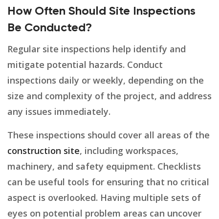
How Often Should Site Inspections
Be Conducted?
Regular site inspections help identify and
mitigate potential hazards. Conduct
inspections daily or weekly, depending on the
size and complexity of the project, and address
any issues immediately.
These inspections should cover all areas of the
construction site
, including workspaces,
machinery, and safety equipment. Checklists
can be useful tools for ensuring that no critical
aspect is overlooked. Having multiple sets of
eyes on potential problem areas can uncover