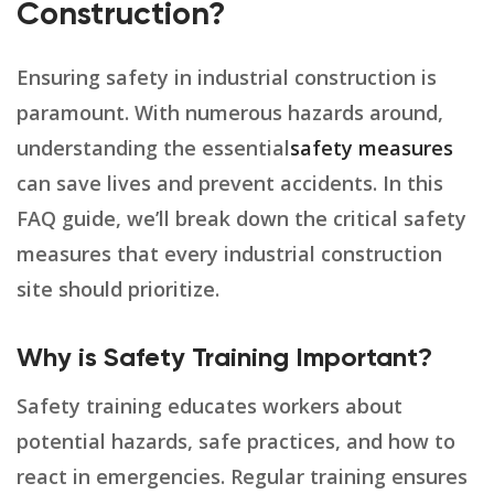
Construction?
Ensuring safety in industrial construction is
paramount. With numerous hazards around,
understanding the essential
safety measures
can save lives and prevent accidents. In this
FAQ guide, we’ll break down the critical safety
measures that every industrial construction
site should prioritize.
Why is Safety Training Important?
Safety training educates workers about
potential hazards, safe practices, and how to
react in emergencies. Regular training ensures