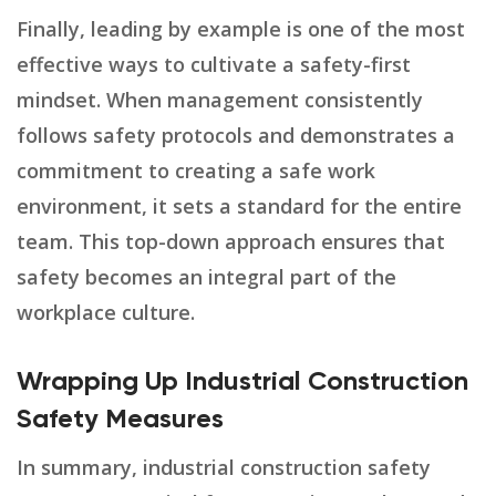
Finally, leading by example is one of the most
effective ways to cultivate a safety-first
mindset. When management consistently
follows safety protocols and demonstrates a
commitment to creating a safe work
environment, it sets a standard for the entire
team. This top-down approach ensures that
safety becomes an integral part of the
workplace culture.
Wrapping Up Industrial Construction
Safety Measures
In summary, industrial construction safety