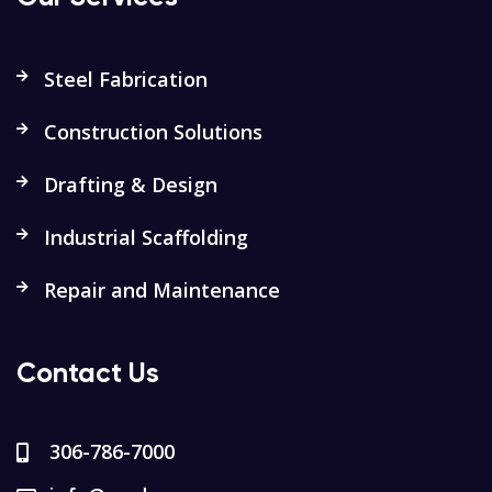
Steel Fabrication
Construction Solutions
Drafting & Design
Industrial Scaffolding
Repair and Maintenance
Contact Us
306-786-7000