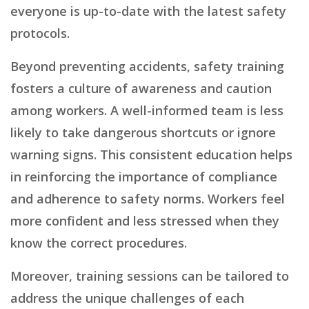
everyone is up-to-date with the latest safety
protocols.
Beyond preventing accidents, safety training
fosters a culture of awareness and caution
among workers. A well-informed team is less
likely to take dangerous shortcuts or ignore
warning signs. This consistent education helps
in reinforcing the importance of compliance
and adherence to safety norms. Workers feel
more confident and less stressed when they
know the correct procedures.
Moreover, training sessions can be tailored to
address the unique challenges of each