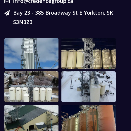
info@credencegroup.ca
Bay 23 - 385 Broadway St E Yorkton, SK
S3N3Z3