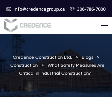
info@credencegroup.ca
306-786-7000
Credence Construction Ltd.
>
Blogs
>
Construction
>
What Safety Measures Are
Critical in Industrial Construction?