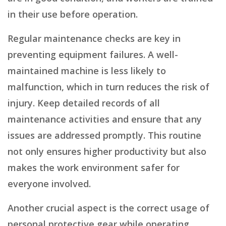
in their use before operation.
Regular maintenance checks are key in
preventing equipment failures. A well-
maintained machine is less likely to
malfunction, which in turn reduces the risk of
injury. Keep detailed records of all
maintenance activities and ensure that any
issues are addressed promptly. This routine
not only ensures higher productivity but also
makes the work environment safer for
everyone involved.
Another crucial aspect is the correct usage of
personal protective gear while operating