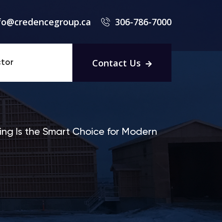
fo@credencegroup.ca
306-786-7000
Contact Us
tor
ing Is the Smart Choice for Modern