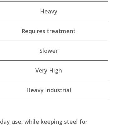
Heavy
Requires treatment
Slower
Very High
Heavy industrial
day use, while keeping steel for