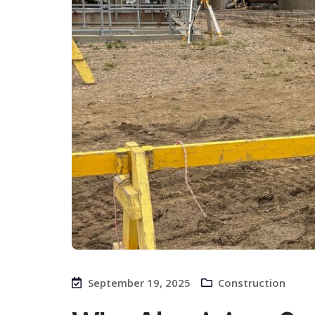
September 19, 2025
Construction