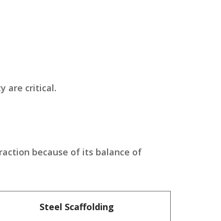
 are critical.
raction because of its balance of
Steel Scaffolding