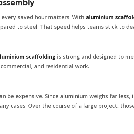
sassembly
d every saved hour matters. With
aluminium scaffol
pared to steel. That speed helps teams stick to dea
luminium scaffolding
is strong and designed to m
, commercial, and residential work.
an be expensive. Since aluminium weighs far less, 
any cases. Over the course of a large project, thos