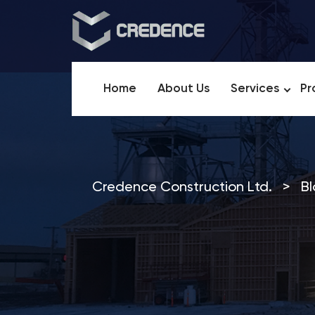
Home
About Us
Services
Pr
Credence Construction Ltd.
>
Bl