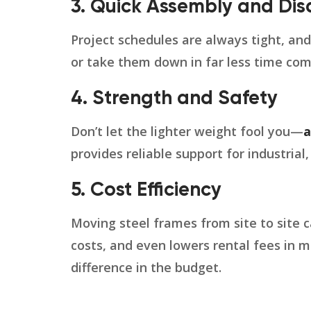
3. Quick Assembly and Di
Project schedules are always tight, an
or take them down in far less time com
4. Strength and Safety
Don’t let the lighter weight fool you—
a
provides reliable support for industrial
5. Cost Efficiency
Moving steel frames from site to site c
costs, and even lowers rental fees in m
difference in the budget.