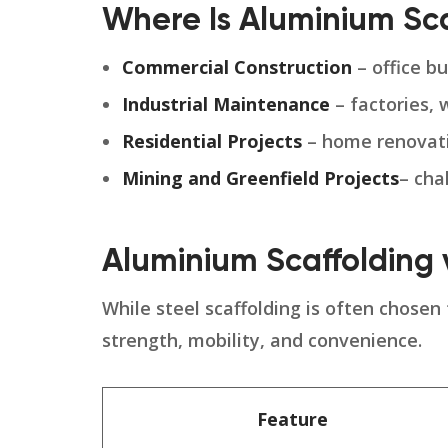
Where Is Aluminium Sc
Commercial Construction
– office bu
Industrial Maintenance
– factories, 
Residential Projects
– home renovatio
Mining and
Greenfield Projects
– cha
Aluminium Scaffolding v
While steel scaffolding is often chosen
strength, mobility, and convenience.
Feature