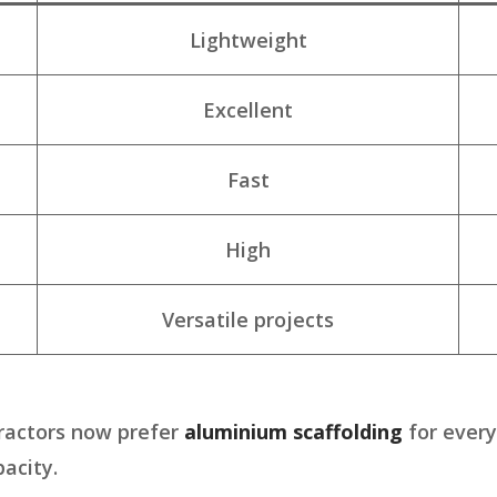
Lightweight
Excellent
Fast
High
Versatile projects
ractors now prefer
aluminium scaffolding
for every
acity.