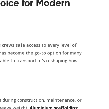
oice for Modern
es crews safe access to every level of
as become the go-to option for many
able to transport, it’s reshaping how
s during construction, maintenance, or
s heavy weight.
Aluminium scaffolding
,