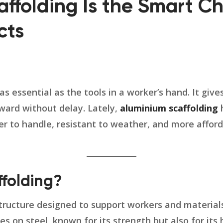
ffolding Is the Smart Ch
cts
 as essential as the tools in a worker’s hand. It giv
ward without delay. Lately,
aluminium scaffolding
h
ier to handle, resistant to weather, and more afford
folding?
 structure designed to support workers and material
lies on steel, known for its strength but also for it