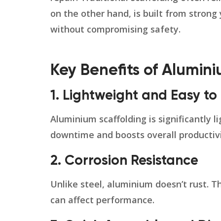
on the other hand, is built from strong
without compromising safety.
Key Benefits of Alumin
1. Lightweight and Easy t
Aluminium scaffolding is significantly 
downtime and boosts overall productivi
2. Corrosion Resistance
Unlike steel, aluminium doesn’t rust. 
can affect performance.