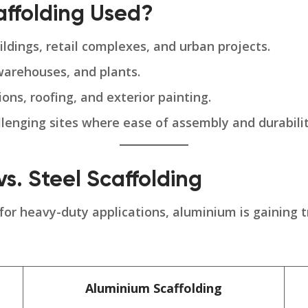
affolding Used?
ildings, retail complexes, and urban projects.
warehouses, and plants.
ns, roofing, and exterior painting.
llenging sites where ease of assembly and durability
s. Steel Scaffolding
 for heavy-duty applications, aluminium is gaining t
Aluminium Scaffolding