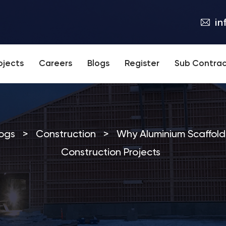
in
ojects
Careers
Blogs
Register
Sub Contrac
ogs
>
Construction
>
Why Aluminium Scaffold
Construction Projects