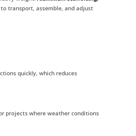
r to transport, assemble, and adjust
ections quickly, which reduces
oor projects where weather conditions