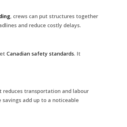
ding
, crews can put structures together
dlines and reduce costly delays.
eet
Canadian safety standards
. It
it reduces transportation and labour
e savings add up to a noticeable