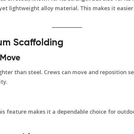
 yet lightweight alloy material. This makes it easie
ium Scaffolding
o Move
lighter than steel. Crews can move and reposition s
ty.
This feature makes it a dependable choice for outd