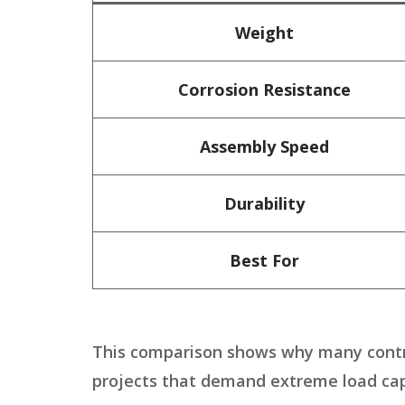
Weight
Corrosion Resistance
Assembly Speed
Durability
Best For
This comparison shows why many cont
projects that demand extreme load cap