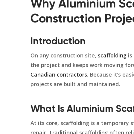
Why Aluminium Sca
Construction Proje
Introduction
On any construction site,
scaffolding
is
the project and keeps work moving for
Canadian contractors
. Because it’s eas
projects are built and maintained.
What Is Aluminium Scaf
At its core, scaffolding is a temporary
repair. Traditional scaffolding often re